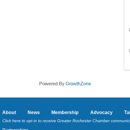
Powered By
GrowthZone
About
News
Membership
Advocacy
Ta
Click here to opt-in to receive Greater Rochester Chamber communic