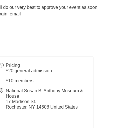
l do our very best to approve your event as soon
ogin, email
Pricing
$20 general admission
$10 members
National Susan B. Anthony Museum &
House
17 Madison St.
Rochester
,
NY
14608
United States