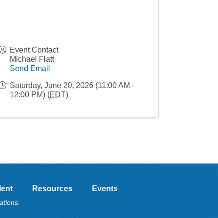
Event Contact
Michael Flatt
Send Email
Saturday, June 20, 2026 (11:00 AM -
12:00 PM) (
EDT
)
lent
Resources
Events
ations.