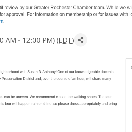
until review by our Greater Rochester Chamber team. While we wil
for approval. For information on membership or for issues with l
om
.
0 AM - 12:00 PM) (
EDT
)
 neighborhood with Susan B. Anthony! One of our knowledgeable docents
y Preservation District and, over the course of an hour, will share many
walks can be uneven. We recommend closed-toe walking shoes. The tour
his tour will happen rain or shine, so please dress appropriately and bring