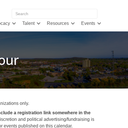
cacy
Talent
Resources
Events
our
izations only.
clude a registration link somewhere in the
retion and political advertising/fundraising is
 events published on this calendar.