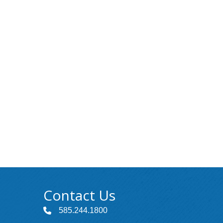
Contact Us
585.244.1800