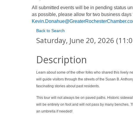
All submitted events will be in pending status 
as possible, please allow for two business days 
Kevin.Donahue@GreaterRochesterChamber.c
Back to Search
Saturday, June 20, 2026 (11:0
Description
Learn about some of the other folks who shared this lively
will guide visitors through the streets of the Susan B. Anthon
fascinating stories about past residents.
This tour will not always be on paved paths. Historic side
will be entirely on foot and will not pass by many benches. T
an umbrella if needed!