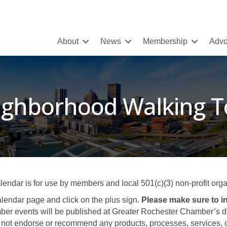
About
News
Membership
Advo
ighborhood Walking T
ar is for use by members and local 501(c)(3) non-profit organ
lendar page and click on the plus sign.
Please make sure to in
er events will be published at Greater Rochester Chamber’s disc
not endorse or recommend any products, processes, services, or