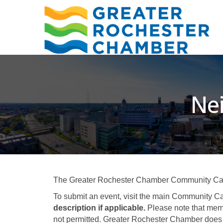
Ne
The Greater Rochester Chamber Community Calend
To submit an event, visit the main Community Ca
description if applicable.
Please note that memb
not permitted. Greater Rochester Chamber does 