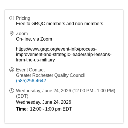
Pricing
Free to GRQC members and non-members
Zoom
On-line, via Zoom
https://www.grqc.org/event-info/process-
improvement-and-strategic-leadership-lessons-
from-the-us-military
Event Contact
Greater Rochester Quality Council
(585)256-4642
Wednesday, June 24, 2026 (12:00 PM - 1:00 PM)
(
EDT
)
Wednesday, June 24, 2026
Time
:  12:00 - 1:00 pm EDT