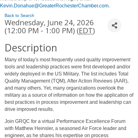
Kevin.Donahue@GreaterRochesterChamber.com
.
Back to Search
Wednesday, June 24, 2026
(12:00 PM - 1:00 PM) (
EDT
)
Description
Many of today's most frequently used quality improvement
tools and leadership practices were first developed and/or
widely deployed in the US Military. The list includes Total
Quality Management (TQM), After Action Reviews (AAR),
and many others. Yet, many organizations overlook the
military as a source of information on how the application of
best practices in process improvement and leadership can
drive improved results.
Join GRQC for a virtual Performance Excellence Forum
with Matthew Heinsler, a seasoned Air Force leader and
engineer, as he shares his expertise on process