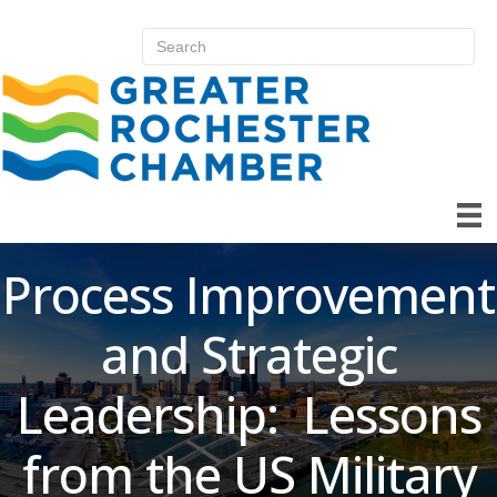
Process Improvement
and Strategic
Leadership: Lessons
from the US Military