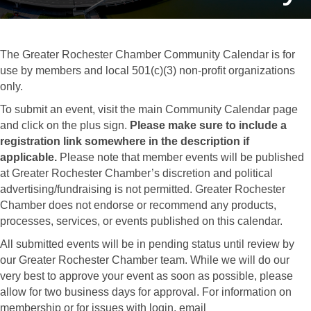
The Greater Rochester Chamber Community Calendar is for
use by members and local 501(c)(3) non-profit organizations
only.
To submit an event, visit the main Community Calendar page
and click on the plus sign.
Please make sure to include a
registration link somewhere in the description if
applicable.
Please note that member events will be published
at Greater Rochester Chamber’s discretion and political
advertising/fundraising is not permitted. Greater Rochester
Chamber does not endorse or recommend any products,
processes, services, or events published on this calendar.
All submitted events will be in pending status until review by
our Greater Rochester Chamber team. While we will do our
very best to approve your event as soon as possible, please
allow for two business days for approval. For information on
membership or for issues with login, email