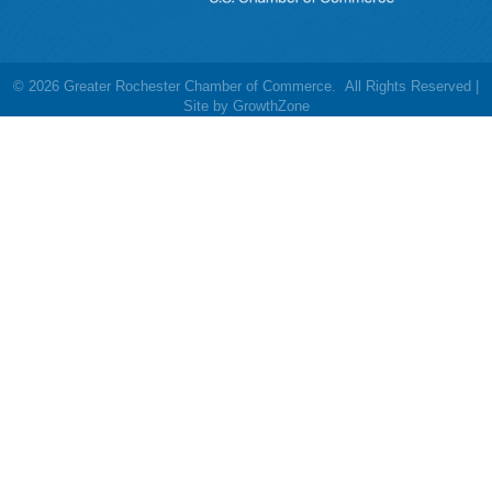
©
2026
Greater Rochester Chamber of Commerce.
All Rights Reserved |
Site by
GrowthZone