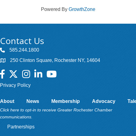
Powered By
GrowthZone
Contact Us
585.244.1800
250 Clinton Square, Rochester NY, 14604
Facebook
Twitter
Instagram
LinkedIn
YouTube
Privacy Policy
About
News
Membership
Advocacy
Tal
Click here to opt-in to receive Greater Rochester Chamber
communications.
Partnerships