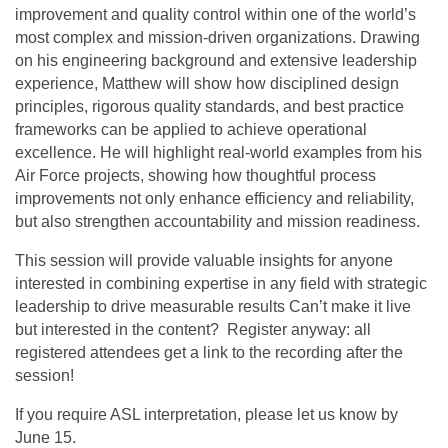
improvement and quality control within one of the world’s
most complex and mission-driven organizations. Drawing
on his engineering background and extensive leadership
experience, Matthew will show how disciplined design
principles, rigorous quality standards, and best practice
frameworks can be applied to achieve operational
excellence. He will highlight real-world examples from his
Air Force projects, showing how thoughtful process
improvements not only enhance efficiency and reliability,
but also strengthen accountability and mission readiness.
This session will provide valuable insights for anyone
interested in combining expertise in any field with strategic
leadership to drive measurable results Can’t make it live
but interested in the content? Register anyway: all
registered attendees get a link to the recording after the
session!
If you require ASL interpretation, please let us know by
June 15.