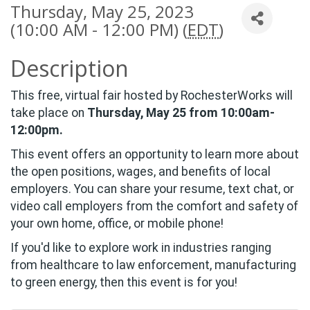
Thursday, May 25, 2023
(10:00 AM - 12:00 PM) (
EDT
)
Description
This free, virtual fair hosted by RochesterWorks will
take place on
Thursday, May 25 from 10:00am-
12:00pm
.
This event offers an opportunity to learn more about
the open positions, wages, and benefits of local
employers. You can share your resume, text chat, or
video call employers from the comfort and safety of
your own home, office, or mobile phone!
If you'd like to explore work in industries ranging
from healthcare to law enforcement, manufacturing
to green energy, then this event is for you!