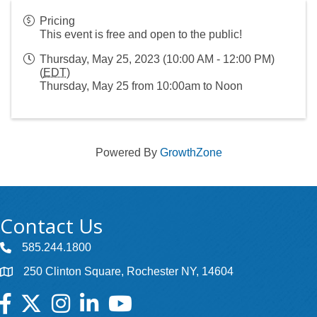
Pricing
This event is free and open to the public!
Thursday, May 25, 2023 (10:00 AM - 12:00 PM)
(
EDT
)
Thursday, May 25 from 10:00am to Noon
Powered By
GrowthZone
Contact Us
585.244.1800
250 Clinton Square, Rochester NY, 14604
Facebook
Twitter
Instagram
LinkedIn
YouTube