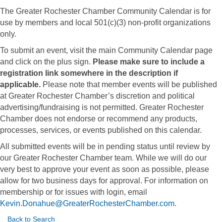
The Greater Rochester Chamber Community Calendar is for
use by members and local 501(c)(3) non-profit organizations
only.
To submit an event, visit the main Community Calendar page
and click on the plus sign.
Please make sure to include a
registration link somewhere in the description if
applicable.
Please note that member events will be published
at Greater Rochester Chamber’s discretion and political
advertising/fundraising is not permitted. Greater Rochester
Chamber does not endorse or recommend any products,
processes, services, or events published on this calendar.
All submitted events will be in pending status until review by
our Greater Rochester Chamber team. While we will do our
very best to approve your event as soon as possible, please
allow for two business days for approval. For information on
membership or for issues with login, email
Kevin.Donahue@GreaterRochesterChamber.com
.
Back to Search