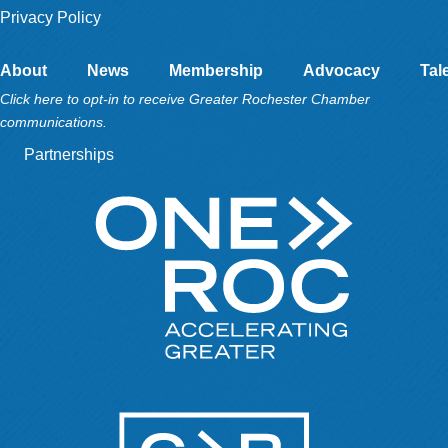
Privacy Policy
About
News
Membership
Advocacy
Tal
Click here to opt-in to receive Greater Rochester Chamber
communications.
Partnerships