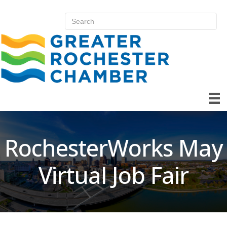
RochesterWorks May
Virtual Job Fair