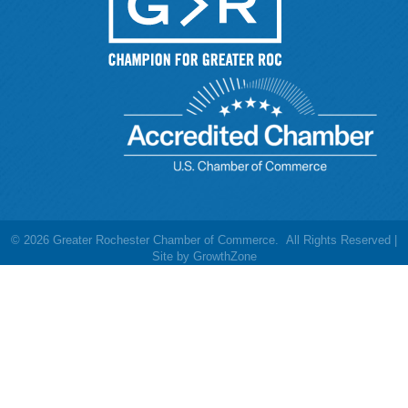
©
2026
Greater Rochester Chamber of Commerce.
All Rights Reserved |
Site by
GrowthZone