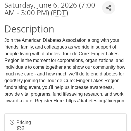
Saturday, June 6, 2026 (7:00
AM - 3:00 PM) (
EDT
)
Description
Join the American Diabetes Association along with your
friends, family, and colleagues as we ride in support of
people living with diabetes. Tour de Cure: Finger Lakes
Region is the moment for corporations, organizations, and
individuals to come together and show our community how
much we care - and how much we'll do to end diabetes for
good! By joining the Tour de Cure: Finger Lakes Region
fundraising event, you'll help us increase awareness,
provide vital programs, fund lifesaving research, and work
toward a cure! Register Here:
https://diabetes.org/flxregion
.
Pricing
$30