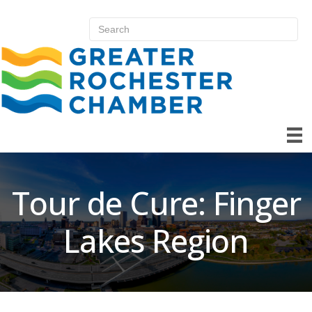
Tour de Cure: Finger
Lakes Region