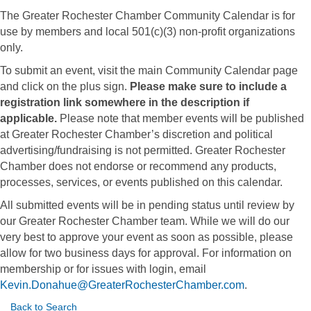
The Greater Rochester Chamber Community Calendar is for
use by members and local 501(c)(3) non-profit organizations
only.
To submit an event, visit the main Community Calendar page
and click on the plus sign.
Please make sure to include a
registration link somewhere in the description if
applicable.
Please note that member events will be published
at Greater Rochester Chamber’s discretion and political
advertising/fundraising is not permitted. Greater Rochester
Chamber does not endorse or recommend any products,
processes, services, or events published on this calendar.
All submitted events will be in pending status until review by
our Greater Rochester Chamber team. While we will do our
very best to approve your event as soon as possible, please
allow for two business days for approval. For information on
membership or for issues with login, email
Kevin.Donahue@GreaterRochesterChamber.com
.
Back to Search