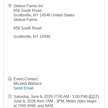
Stokoe Farms Inc
656 South Road
Scottsville
,
NY
14546
United States
Stokoe Farms
656 South Road
Scottsville, NY 14546
Event Contact
Micaela Wallace
Send Email
Saturday, June 6, 2026 (7:00 AM - 3:00 PM) (
EDT
)
June 6, 2026 from 7AM - 3PM. Metric rides begin
at 7AM, 8AM, and 9AM.