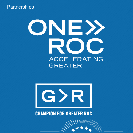
Partnerships