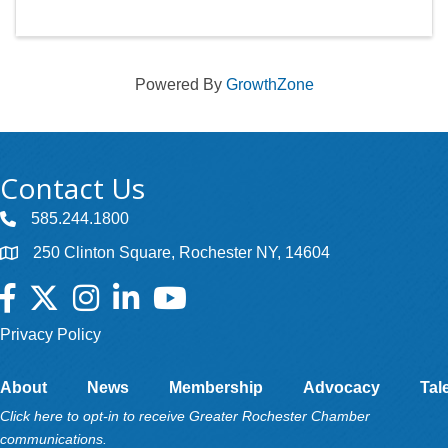
Powered By
GrowthZone
Contact Us
585.244.1800
250 Clinton Square, Rochester NY, 14604
Facebook
Twitter
Instagram
LinkedIn
YouTube
Privacy Policy
About
News
Membership
Advocacy
Tal
Click here to opt-in to receive Greater Rochester Chamber
communications.