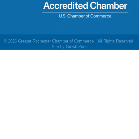
©
2026
Greater Rochester Chamber of Commerce.
All Rights Reserved |
Site by
GrowthZone