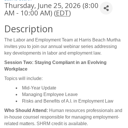
Thursday, June 25, 2026 (8:00
AM - 10:00 AM) (
EDT
)
Description
The Labor and Employment Team at Harris Beach Murtha
invites you to join our annual webinar series addressing
key developments in labor and employment law.
Session Two: Staying Compliant in an Evolving
Workplace
Topics will include:
Mid-Year Update
Managing Employee Leave
Risks and Benefits of A.I. in Employment Law
Who Should Attend:
Human resources professionals and
in-house counsel responsible for managing employment-
related matters. SHRM credit is available.