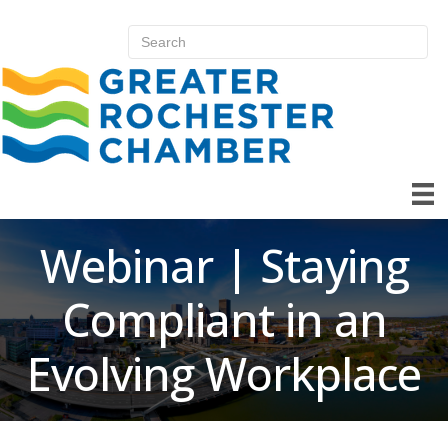
Webinar | Staying
Compliant in an
Evolving Workplace