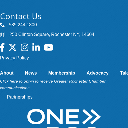
Contact Us
585.244.1800
250 Clinton Square, Rochester NY, 14604
Facebook
Twitter
Instagram
LinkedIn
YouTube
Privacy Policy
About
News
Membership
Advocacy
Tal
Click here to opt-in to receive Greater Rochester Chamber
communications.
Partnerships