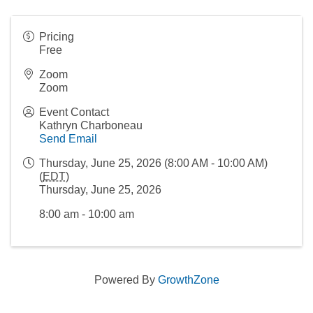
Pricing
Free
Zoom
Zoom
Event Contact
Kathryn Charboneau
Send Email
Thursday, June 25, 2026 (8:00 AM - 10:00 AM)
(
EDT
)
Thursday, June 25, 2026
8:00 am - 10:00 am
Powered By
GrowthZone