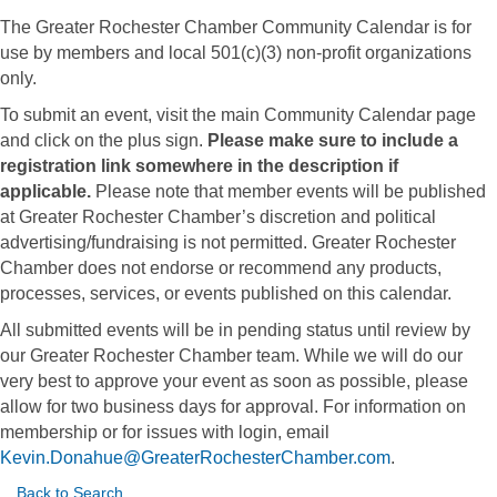
The Greater Rochester Chamber Community Calendar is for
use by members and local 501(c)(3) non-profit organizations
only.
To submit an event, visit the main Community Calendar page
and click on the plus sign.
Please make sure to include a
registration link somewhere in the description if
applicable.
Please note that member events will be published
at Greater Rochester Chamber’s discretion and political
advertising/fundraising is not permitted. Greater Rochester
Chamber does not endorse or recommend any products,
processes, services, or events published on this calendar.
All submitted events will be in pending status until review by
our Greater Rochester Chamber team. While we will do our
very best to approve your event as soon as possible, please
allow for two business days for approval. For information on
membership or for issues with login, email
Kevin.Donahue@GreaterRochesterChamber.com
.
Back to Search