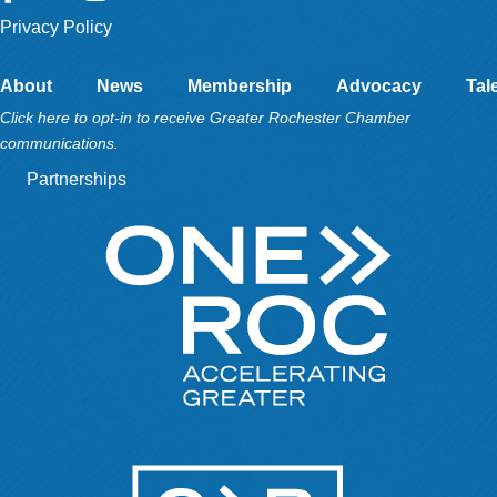
Privacy Policy
About
News
Membership
Advocacy
Tal
Click here to opt-in to receive Greater Rochester Chamber
communications.
Partnerships