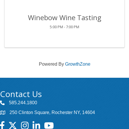
Winebow Wine Tasting
5:00 PM - 7:00 PM
Powered By
GrowthZone
Contact Us
585.244.1800
250 Clinton Square, Rochester NY, 14604
Facebook
Twitter
Instagram
LinkedIn
YouTube