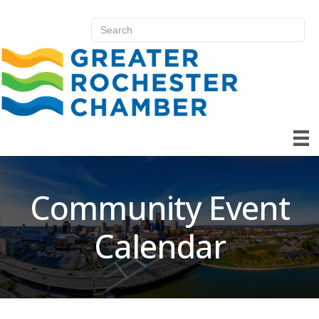
Community Event
Calendar