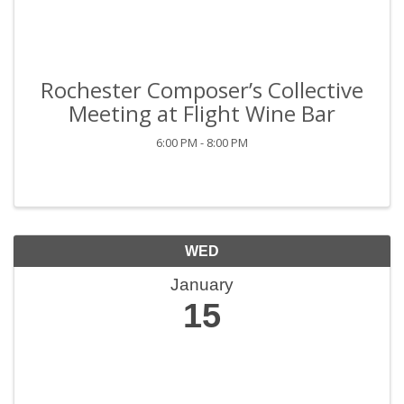
Rochester Composer’s Collective
Meeting at Flight Wine Bar
6:00 PM - 8:00 PM
WED
January
15