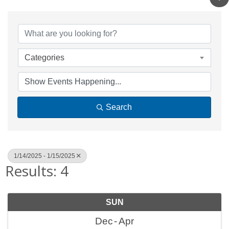
Categories
Search
1/14/2025 - 1/15/2025
Results: 4
SUN
Dec
Apr