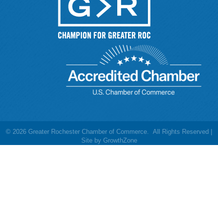
©
2026
Greater Rochester Chamber of Commerce.
All Rights Reserved |
Site by
GrowthZone