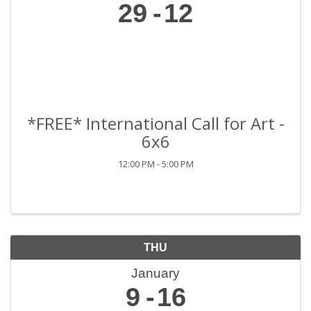
29
12
*FREE* International Call for Art -
6x6
12:00 PM - 5:00 PM
THU
January
9
16