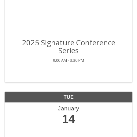
2025 Signature Conference
Series
9:00 AM - 3:30 PM
TUE
January
14