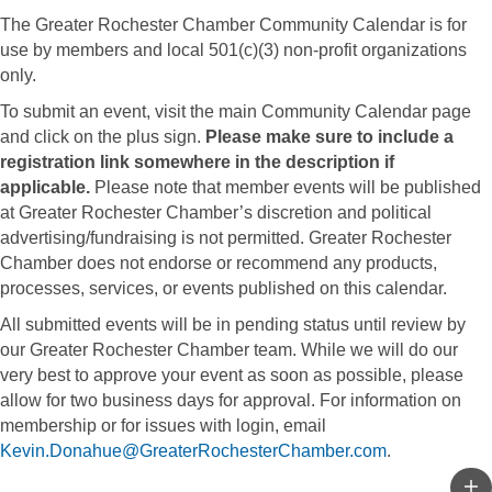
The Greater Rochester Chamber Community Calendar is for
use by members and local 501(c)(3) non-profit organizations
only.
To submit an event, visit the main Community Calendar page
and click on the plus sign.
Please make sure to include a
registration link somewhere in the description if
applicable.
Please note that member events will be published
at Greater Rochester Chamber’s discretion and political
advertising/fundraising is not permitted. Greater Rochester
Chamber does not endorse or recommend any products,
processes, services, or events published on this calendar.
All submitted events will be in pending status until review by
our Greater Rochester Chamber team. While we will do our
very best to approve your event as soon as possible, please
allow for two business days for approval. For information on
membership or for issues with login, email
Kevin.Donahue@GreaterRochesterChamber.com
.