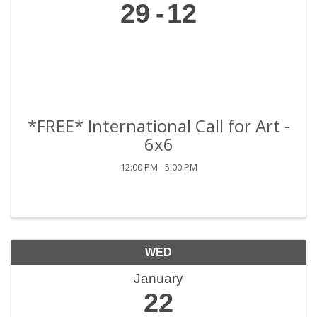
29
12
*FREE* International Call for Art -
6x6
12:00 PM - 5:00 PM
WED
January
22