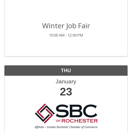
Winter Job Fair
10:00 AM - 12:00 PM
THU
January
23