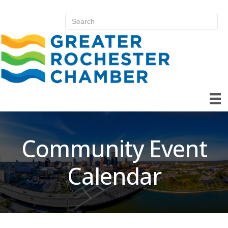
Community Event
Calendar