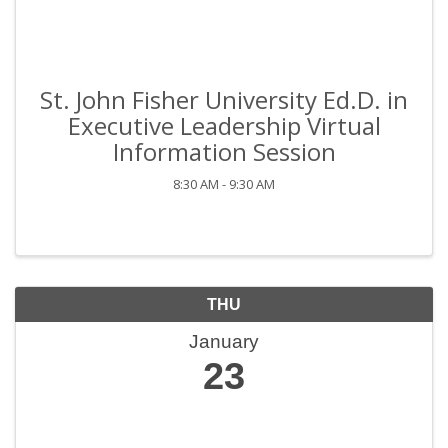
St. John Fisher University Ed.D. in
Executive Leadership Virtual
Information Session
8:30 AM - 9:30 AM
THU
January
23