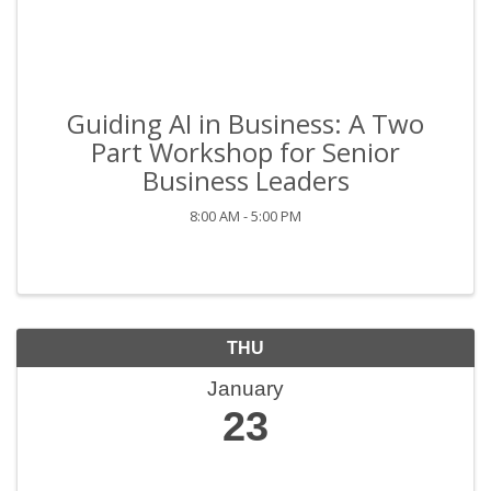
Guiding AI in Business: A Two
Part Workshop for Senior
Business Leaders
8:00 AM - 5:00 PM
THU
January
23