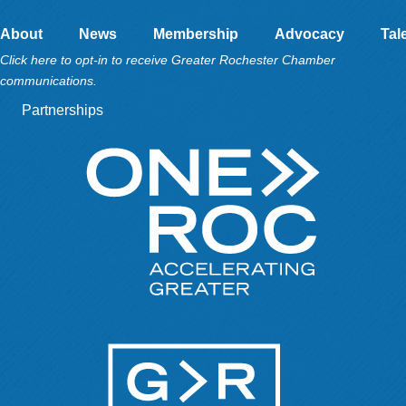
About
News
Membership
Advocacy
Tal
Click here to opt-in to receive Greater Rochester Chamber
communications.
Partnerships