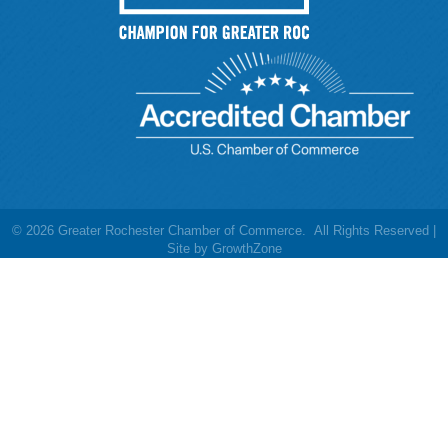
©
2026
Greater Rochester Chamber of Commerce.
All Rights Reserved |
Site by
GrowthZone