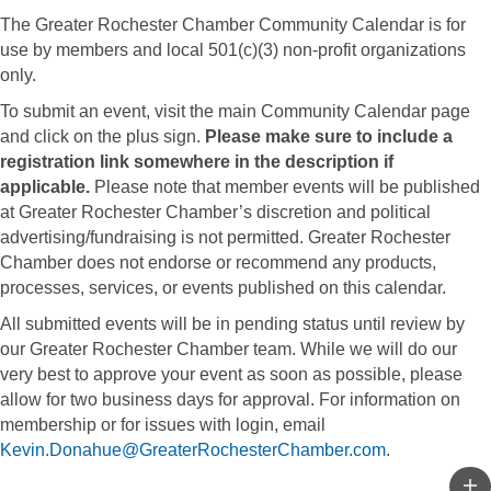
The Greater Rochester Chamber Community Calendar is for
use by members and local 501(c)(3) non-profit organizations
only.
To submit an event, visit the main Community Calendar page
and click on the plus sign.
Please make sure to include a
registration link somewhere in the description if
applicable.
Please note that member events will be published
at Greater Rochester Chamber’s discretion and political
advertising/fundraising is not permitted. Greater Rochester
Chamber does not endorse or recommend any products,
processes, services, or events published on this calendar.
All submitted events will be in pending status until review by
our Greater Rochester Chamber team. While we will do our
very best to approve your event as soon as possible, please
allow for two business days for approval. For information on
membership or for issues with login, email
Kevin.Donahue@GreaterRochesterChamber.com
.