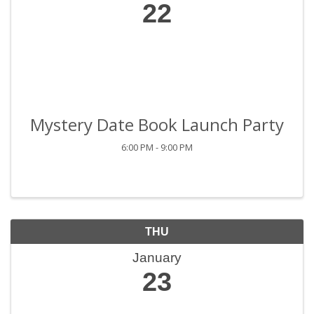
22
Mystery Date Book Launch Party
6:00 PM - 9:00 PM
THU
January
23