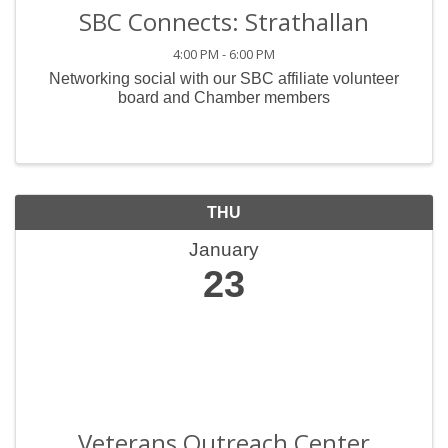
SBC Connects: Strathallan
4:00 PM - 6:00 PM
Networking social with our SBC affiliate volunteer
board and Chamber members
THU
January
23
Veterans Outreach Center