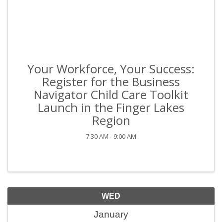
Your Workforce, Your Success:
Register for the Business
Navigator Child Care Toolkit
Launch in the Finger Lakes
Region
7:30 AM - 9:00 AM
WED
January