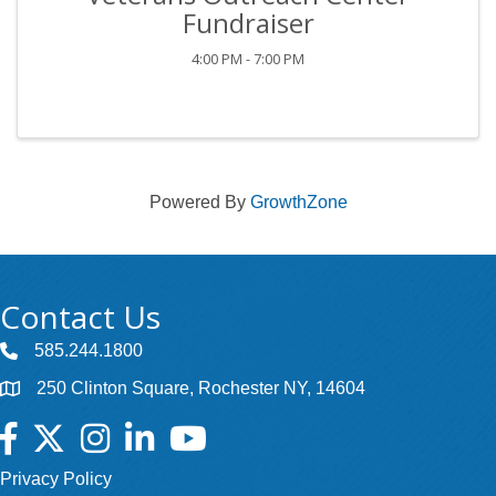
Fundraiser
4:00 PM - 7:00 PM
Powered By
GrowthZone
Contact Us
585.244.1800
250 Clinton Square, Rochester NY, 14604
Facebook
Twitter
Instagram
LinkedIn
YouTube
Privacy Policy