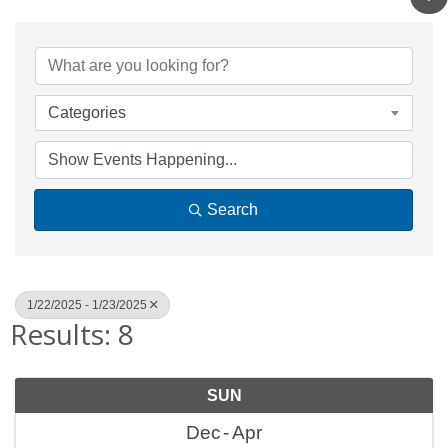
Categories
Search
1/22/2025 - 1/23/2025
Results: 8
SUN
Dec
Apr