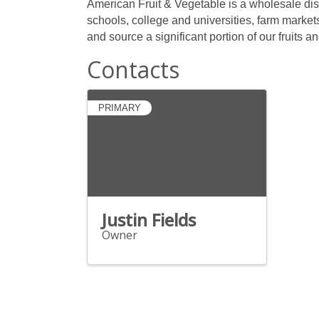
American Fruit & Vegetable is a wholesale dist
schools, college and universities, farm market
and source a significant portion of our fruits 
Contacts
PRIMARY
Justin Fields
Owner