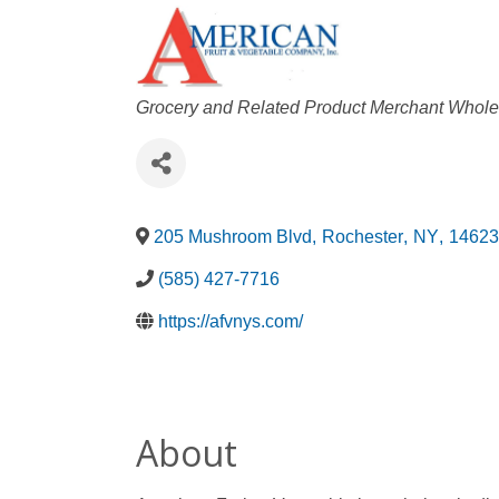
Categories
Grocery and Related Product Merchant Whole
205 Mushroom Blvd
,
Rochester
,
NY
,
14623
(585) 427-7716
https://afvnys.com/
About