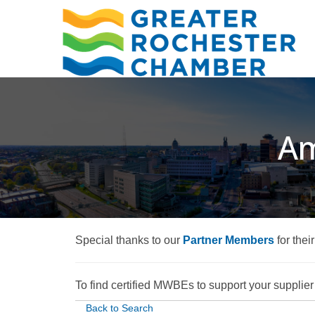
Am
Special thanks to our
Partner Members
for thei
To find certified MWBEs to support your supplier d
Back to Search