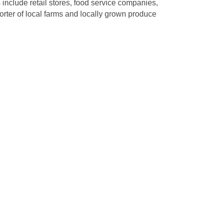
 include retail stores, food service companies,
orter of local farms and locally grown produce