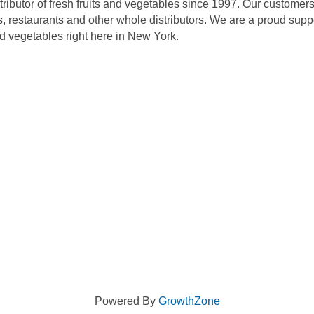
ributor of fresh fruits and vegetables since 1997. Our customers
s, restaurants and other whole distributors. We are a proud supp
and vegetables right here in New York.
Powered By
GrowthZone