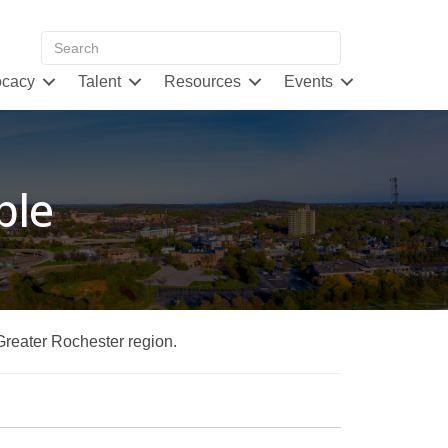
cacy
Talent
Resources
Events
ble
 Greater Rochester region.