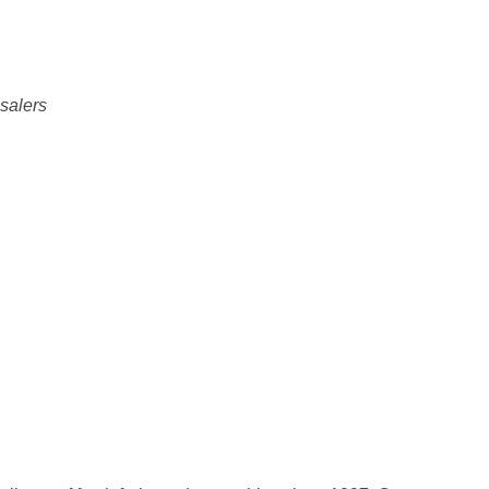
salers