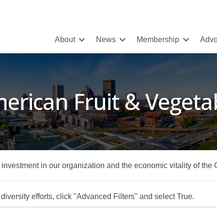
About
News
Membership
Advo
erican Fruit & Vegeta
r investment in our organization and the economic vitality of the
iversity efforts, click "Advanced Filters" and select True.