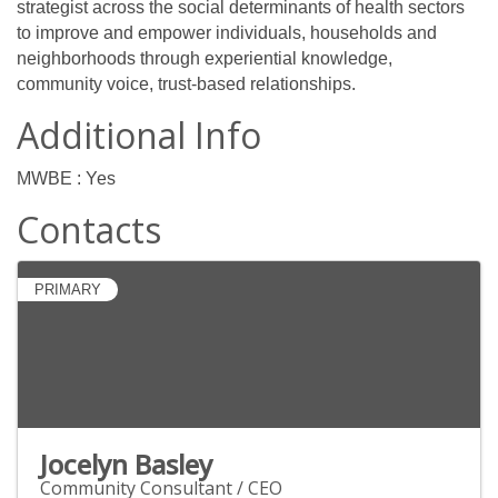
strategist across the social determinants of health sectors
to improve and empower individuals, households and
neighborhoods through experiential knowledge,
community voice, trust-based relationships.
Additional Info
MWBE : Yes
Contacts
PRIMARY
Jocelyn Basley
Community Consultant / CEO