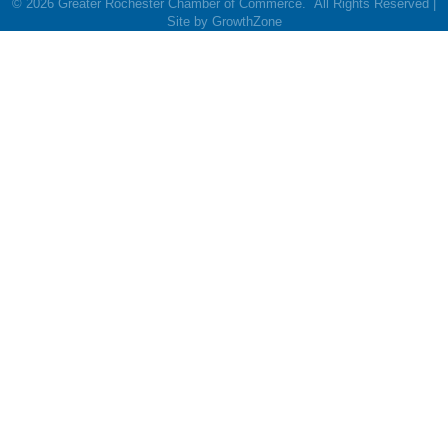
©
2026
Greater Rochester Chamber of Commerce.
All Rights Reserved |
Site by
GrowthZone