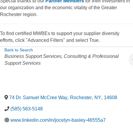
Special thanks to our
Partner Members
for their investment in
our organization and the economic vitality of the Greater
Rochester region.
To find certified MWBEs to support your supplier diversity
efforts, click "Advanced Filters" and select True.
Back to Search
Categories
Business Support Services
Consulting & Professional
Support Services
74 Dr. Samuel McCree Way
,
Rochester
,
NY
,
14608
(585) 563-5148
www.linkedin.com/in/jocelyn-basley-46555a7