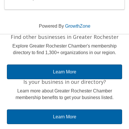
Powered By
GrowthZone
Find other businesses in Greater Rochester
Explore Greater Rochester Chamber's membership
directory to find 1,300+ organizations in our region.
Learn More
Is your business in our directory?
Learn more about Greater Rochester Chamber
membership benefits to get your business listed.
Learn More