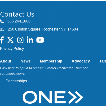
Contact Us
585.244.1800
250 Clinton Square, Rochester NY, 14604
Facebook
Twitter
Instagram
LinkedIn
YouTube
Privacy Policy
About
News
Membership
Advocacy
Tal
Click here to opt-in to receive Greater Rochester Chamber
communications.
Partnerships