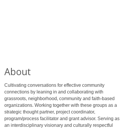
About
Cultivating conversations for effective community
connections by leaning in and collaborating with
grassroots, neighborhood, community and faith-based
organizations. Working together with these groups as a
strategic thought partner, project coordinator,
program/process facilitator and grant advisor. Serving as
an interdisciplinary visionary and culturally respectful