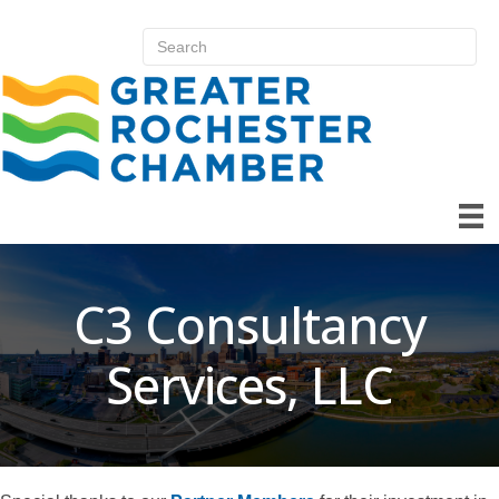
C3 Consultancy
Services, LLC