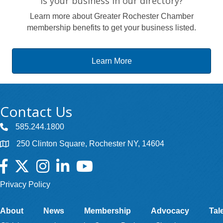
Is your business in our directory?
Learn more about Greater Rochester Chamber
membership benefits to get your business listed.
Learn More
Contact Us
585.244.1800
250 Clinton Square, Rochester NY, 14604
Facebook
Twitter
Instagram
LinkedIn
YouTube
Privacy Policy
About
News
Membership
Advocacy
Tal