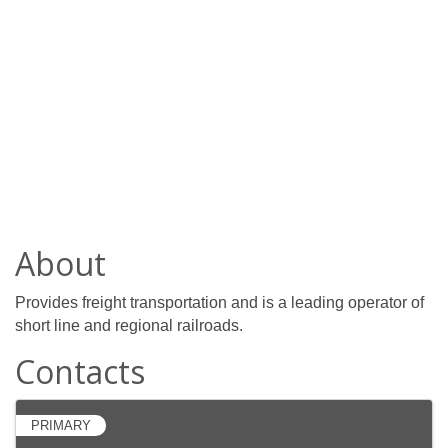
About
Provides freight transportation and is a leading operator of
short line and regional railroads.
Contacts
PRIMARY