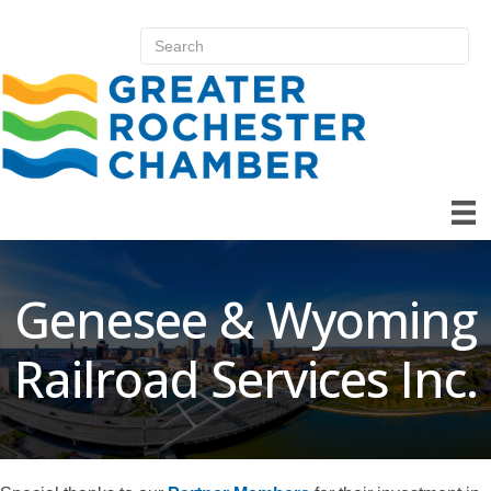
Genesee & Wyoming
Railroad Services Inc.