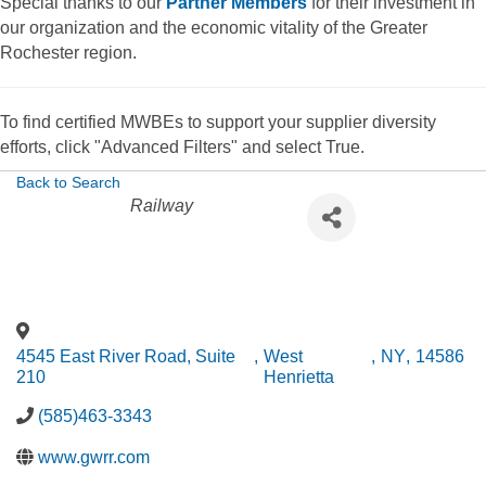
Special thanks to our
Partner Members
for their investment in
our organization and the economic vitality of the Greater
Rochester region.
To find certified MWBEs to support your supplier diversity
efforts, click "Advanced Filters" and select True.
Back to Search
Categories
Railway
4545 East River Road, Suite
,
West
,
NY
,
14586
210
Henrietta
(585)463-3343
www.gwrr.com