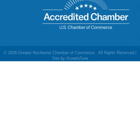
©
2026
Greater Rochester Chamber of Commerce.
All Rights Reserved |
Site by
GrowthZone