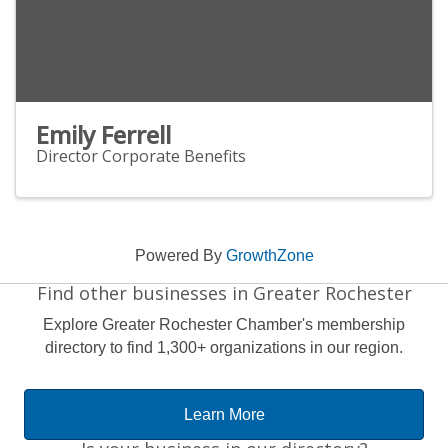
Emily Ferrell
Director Corporate Benefits
Powered By
GrowthZone
Find other businesses in Greater Rochester
Explore Greater Rochester Chamber's membership
directory to find 1,300+ organizations in our region.
Learn More