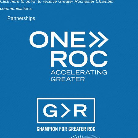
Click here to opt-in to receive Greater Rochester Chamber
communications.
Partnerships