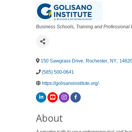
Categories
Business Schools, Training and Professiona
150 Sawgrass Drive
,
Rochester
,
NY
,
1462
(585) 500-0641
https://golisanoinstitute.org/
About
A smarter path to your entrepreneurial and bu