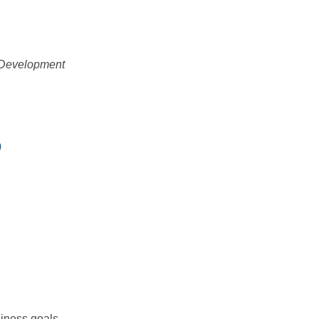
l Development
0
siness goals