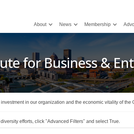
About
News
Membership
Advo
tute for Business & E
r investment in our organization and the economic vitality of the
iversity efforts, click "Advanced Filters" and select True.