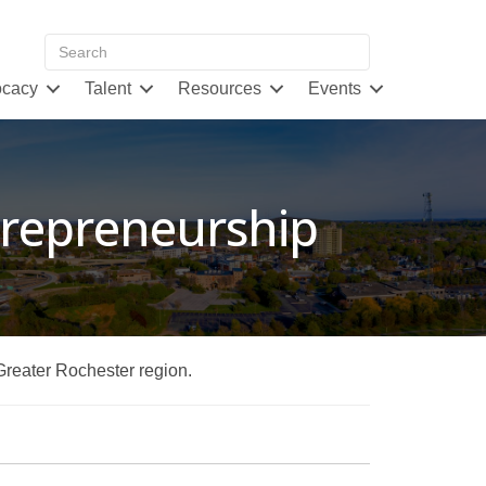
cacy
Talent
Resources
Events
ntrepreneurship
 Greater Rochester region.