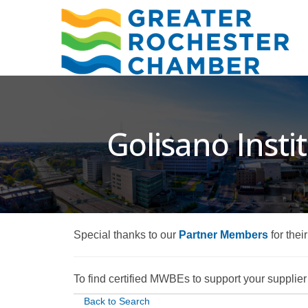
Golisano Insti
Special thanks to our
Partner Members
for thei
To find certified MWBEs to support your supplier d
Back to Search