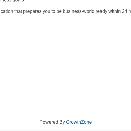
ucation that prepares you to be business-world ready within 24 
Powered By
GrowthZone