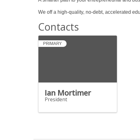
We off a high-quality, no-debt, accelerated ed
Contacts
PRIMARY
Ian Mortimer
President