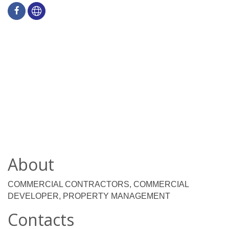
About
COMMERCIAL CONTRACTORS, COMMERCIAL
DEVELOPER, PROPERTY MANAGEMENT
Contacts