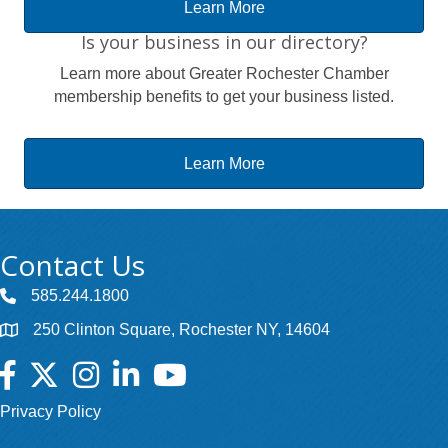
Learn More
Is your business in our directory?
Learn more about Greater Rochester Chamber
membership benefits to get your business listed.
Learn More
Contact Us
585.244.1800
250 Clinton Square, Rochester NY, 14604
Facebook
Twitter
Instagram
LinkedIn
YouTube
Privacy Policy