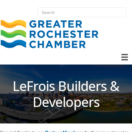
LeFrois Builders &
Developers