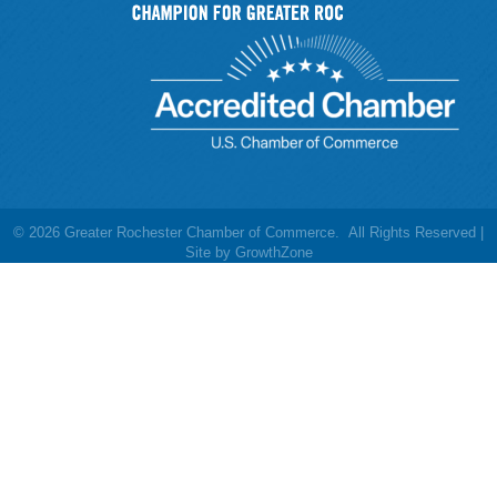
©
2026
Greater Rochester Chamber of Commerce.
All Rights Reserved |
Site by
GrowthZone