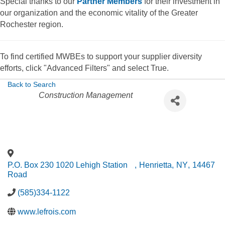
Special thanks to our
Partner Members
for their investment in
our organization and the economic vitality of the Greater
Rochester region.
To find certified MWBEs to support your supplier diversity
efforts, click "Advanced Filters" and select True.
Back to Search
Categories
Construction Management
P.O. Box 230 1020 Lehigh Station
,
Henrietta
,
NY
,
14467
Road
(585)334-1122
www.lefrois.com