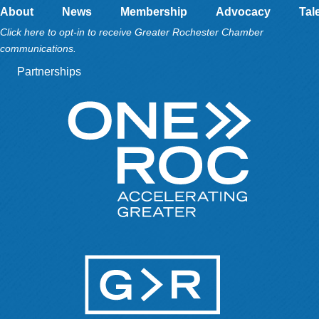
About
News
Membership
Advocacy
Tal
Click here to opt-in to receive Greater Rochester Chamber
communications.
Partnerships