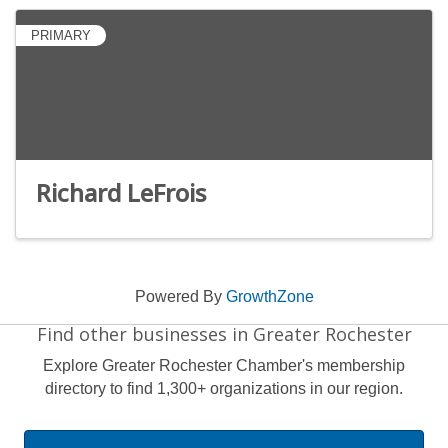
PRIMARY
Richard LeFrois
Powered By
GrowthZone
Find other businesses in Greater Rochester
Explore Greater Rochester Chamber's membership
directory to find 1,300+ organizations in our region.