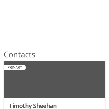
Contacts
PRIMARY
Timothy Sheehan