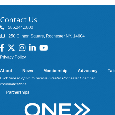
Contact Us
585.244.1800
250 Clinton Square, Rochester NY, 14604
Facebook
Twitter
Instagram
LinkedIn
YouTube
Privacy Policy
About
News
Membership
Advocacy
Tal
Click here to opt-in to receive Greater Rochester Chamber
communications.
Partnerships