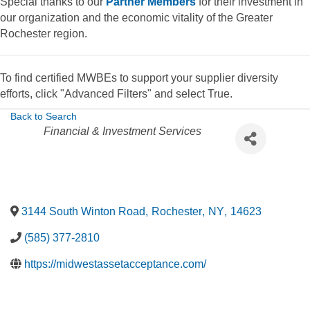
Special thanks to our
Partner Members
for their investment in
our organization and the economic vitality of the Greater
Rochester region.
To find certified MWBEs to support your supplier diversity
efforts, click "Advanced Filters" and select True.
Back to Search
Categories
Financial & Investment Services
3144 South Winton Road
,
Rochester
,
NY
,
14623
(585) 377-2810
https://midwestassetacceptance.com/