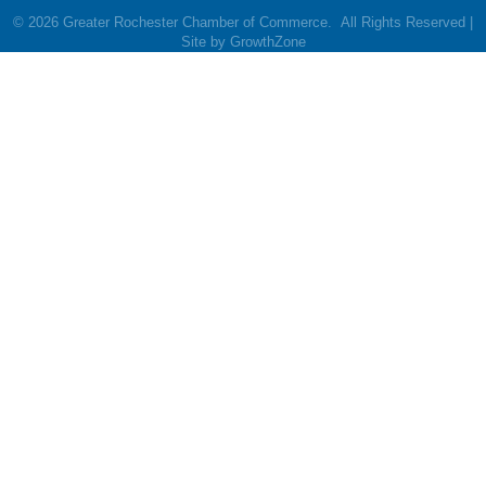
©
2026
Greater Rochester Chamber of Commerce.
All Rights Reserved |
Site by
GrowthZone