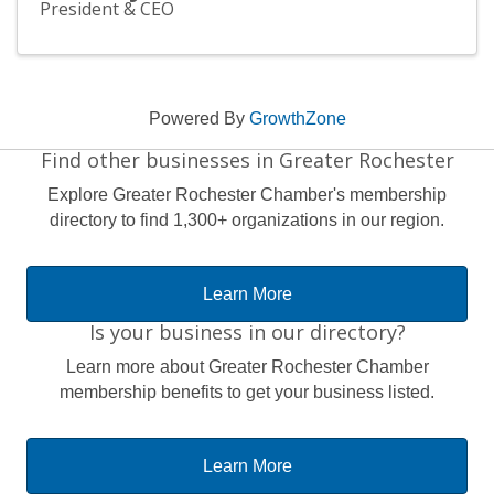
President & CEO
Powered By
GrowthZone
Find other businesses in Greater Rochester
Explore Greater Rochester Chamber's membership
directory to find 1,300+ organizations in our region.
Learn More
Is your business in our directory?
Learn more about Greater Rochester Chamber
membership benefits to get your business listed.
Learn More