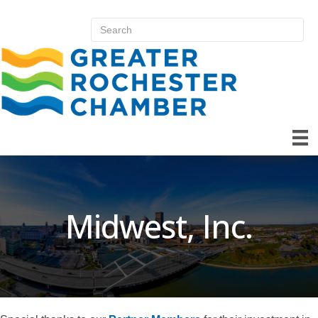
Midwest, Inc.