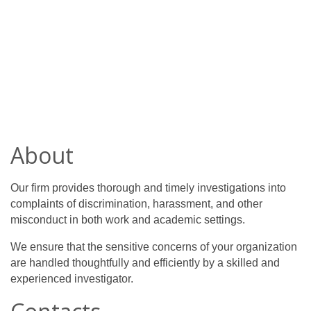
About
Our firm provides thorough and timely investigations into 
complaints of discrimination, harassment, and other 
misconduct in both work and academic settings.
We ensure that the sensitive concerns of your organization 
are handled thoughtfully and efficiently by a skilled and 
experienced investigator.