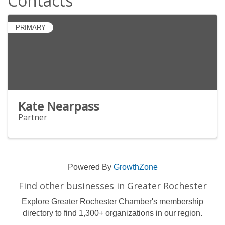
Contacts
PRIMARY
Kate Nearpass
Partner
Powered By
GrowthZone
Find other businesses in Greater Rochester
Explore Greater Rochester Chamber's membership
directory to find 1,300+ organizations in our region.