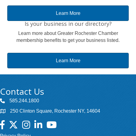
Learn More
Is your business in our directory?
Learn more about Greater Rochester Chamber
membership benefits to get your business listed.
Learn More
Contact Us
585.244.1800
250 Clinton Square, Rochester NY, 14604
Facebook
Twitter
Instagram
LinkedIn
YouTube
Privacy Policy