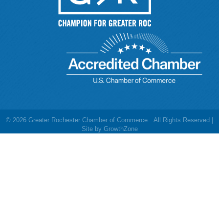
©
2026
Greater Rochester Chamber of Commerce.
All Rights Reserved |
Site by
GrowthZone