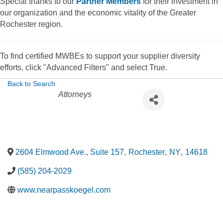
Special thanks to our
Partner Members
for their investment in
our organization and the economic vitality of the Greater
Rochester region.
To find certified MWBEs to support your supplier diversity
efforts, click "Advanced Filters" and select True.
Back to Search
Categories
Attorneys
2604 Elmwood Ave., Suite 157
,
Rochester
,
NY
,
14618
(585) 204-2029
www.nearpasskoegel.com