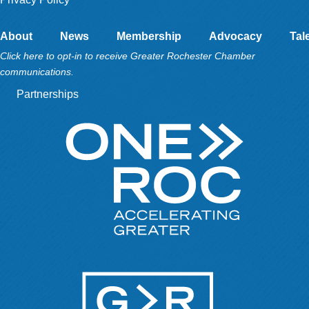
About
News
Membership
Advocacy
Tal
Click here to opt-in to receive Greater Rochester Chamber
communications.
Partnerships