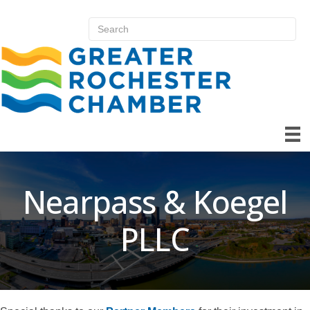
Nearpass & Koegel
PLLC