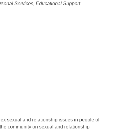
rsonal Services
Educational Support
x sexual and relationship issues in people of
 the community on sexual and relationship