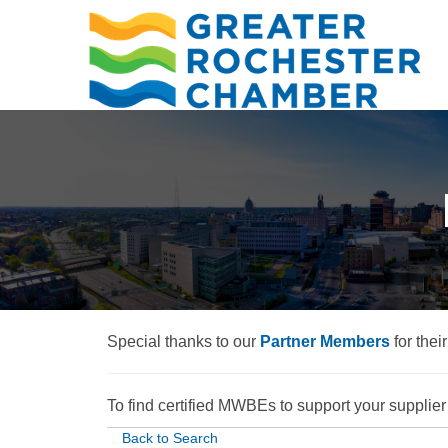
Special thanks to our
Partner Members
for thei
To find certified MWBEs to support your supplier d
Back to Search