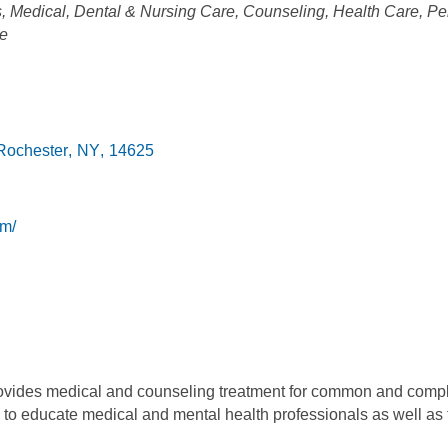
s
Medical, Dental & Nursing Care
Counseling
Health Care
Pe
re
Rochester
,
NY
,
14625
om/
vides medical and counseling treatment for common and comple
 to educate medical and mental health professionals as well as