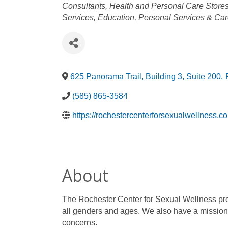
Categories
Consultants
Health and Personal Care Store
Services
Education
Personal Services & Ca
625 Panorama Trail, Building 3, Suite 200
,
(585) 865-3584
https://rochestercenterforsexualwellness.c
About
The Rochester Center for Sexual Wellness pro
all genders and ages. We also have a mission
concerns.