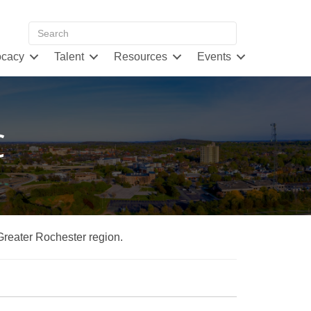
cacy
Talent
Resources
Events
C
 Greater Rochester region.