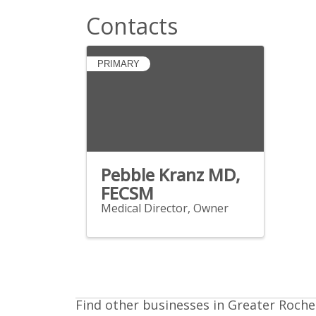
Contacts
PRIMARY
Pebble Kranz MD,
FECSM
Medical Director, Owner
Find other businesses in Greater Roche