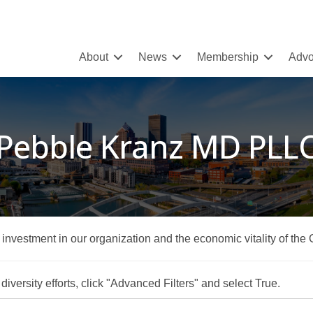
About
News
Membership
Advo
Pebble Kranz MD PLL
r investment in our organization and the economic vitality of the
iversity efforts, click "Advanced Filters" and select True.