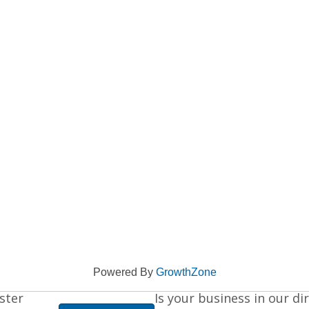
Powered By
GrowthZone
ster
Is your business in our di