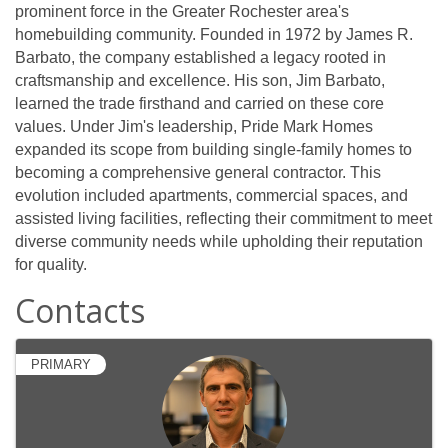
prominent force in the Greater Rochester area's
homebuilding community. Founded in 1972 by James R.
Barbato, the company established a legacy rooted in
craftsmanship and excellence. His son, Jim Barbato,
learned the trade firsthand and carried on these core
values. Under Jim's leadership, Pride Mark Homes
expanded its scope from building single-family homes to
becoming a comprehensive general contractor. This
evolution included apartments, commercial spaces, and
assisted living facilities, reflecting their commitment to meet
diverse community needs while upholding their reputation
for quality.
Contacts
PRIMARY