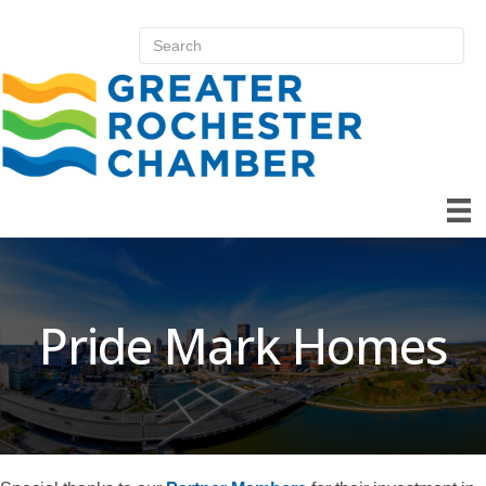
Pride Mark Homes