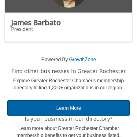
James Barbato
President
Powered By
GrowthZone
Find other businesses in Greater Rochester
Explore Greater Rochester Chamber's membership
directory to find 1,300+ organizations in our region.
Learn More
Is your business in our directory?
Learn more about Greater Rochester Chamber
membership benefits to get your business listed.