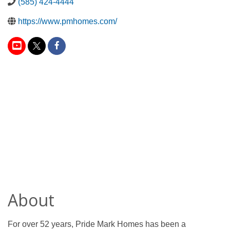
(585) 424-4444
https://www.pmhomes.com/
About
For over 52 years, Pride Mark Homes has been a