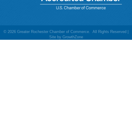
©
2026
Greater Rochester Chamber of Commerce.
All Rights Reserved |
Site by
GrowthZone