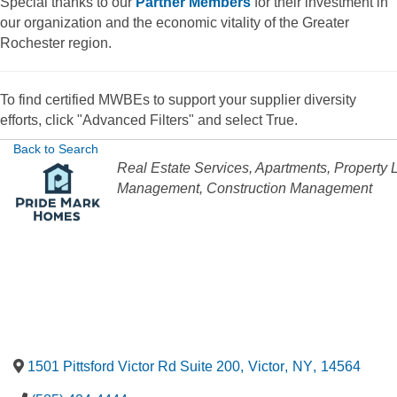
Special thanks to our
Partner Members
for their investment in
our organization and the economic vitality of the Greater
Rochester region.
To find certified MWBEs to support your supplier diversity
efforts, click "Advanced Filters" and select True.
Back to Search
Categories
Real Estate Services
Apartments
Property 
Management
Construction Management
1501 Pittsford Victor Rd Suite 200
,
Victor
,
NY
,
14564