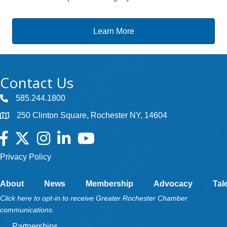
Learn More
Contact Us
585.244.1800
250 Clinton Square, Rochester NY, 14604
Facebook
Twitter
Instagram
LinkedIn
YouTube
Privacy Policy
About
News
Membership
Advocacy
Tal
Click here to opt-in to receive Greater Rochester Chamber
communications.
Partnerships