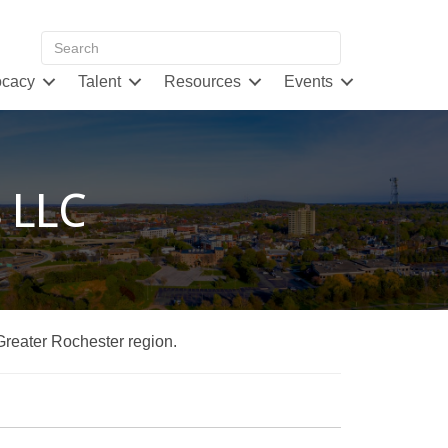
cacy
Talent
Resources
Events
s LLC
 Greater Rochester region.