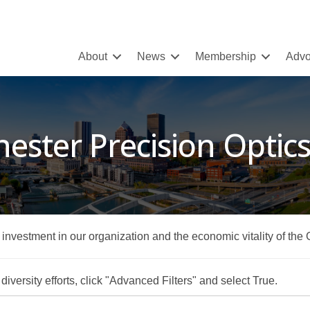
About
News
Membership
Advo
ester Precision Optic
r investment in our organization and the economic vitality of the
iversity efforts, click "Advanced Filters" and select True.