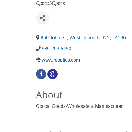
Categories
Optical/Optics
850 John St.
,
West Henrietta
,
NY
,
14586
585-292-5450
www.rpoptics.com
About
Optical Goods-Wholesale & Manufacturer