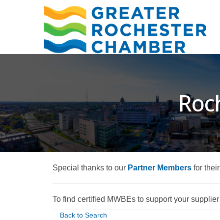
Roch
Special thanks to our
Partner Members
for thei
To find certified MWBEs to support your supplier d
Back to Search