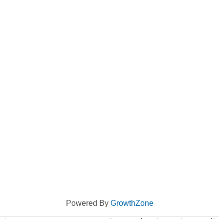
Powered By
GrowthZone