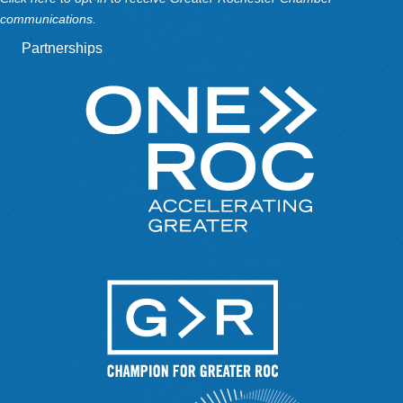
communications.
Partnerships