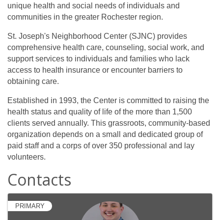
unique health and social needs of individuals and
communities in the greater Rochester region.
St. Joseph's Neighborhood Center (SJNC) provides
comprehensive health care, counseling, social work, and
support services to individuals and families who lack
access to health insurance or encounter barriers to
obtaining care.
Established in 1993, the Center is committed to raising the
health status and quality of life of the more than 1,500
clients served annually. This grassroots, community-based
organization depends on a small and dedicated group of
paid staff and a corps of over 350 professional and lay
volunteers.
Contacts
PRIMARY