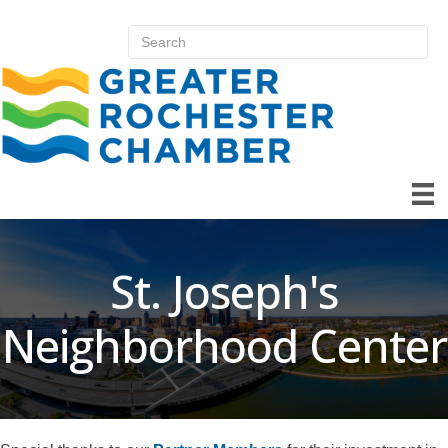
St. Joseph's
Neighborhood Center