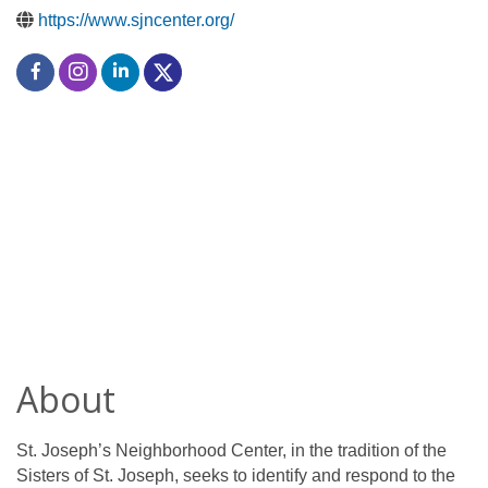
https://www.sjncenter.org/
About
St. Joseph’s Neighborhood Center, in the tradition of the
Sisters of St. Joseph, seeks to identify and respond to the