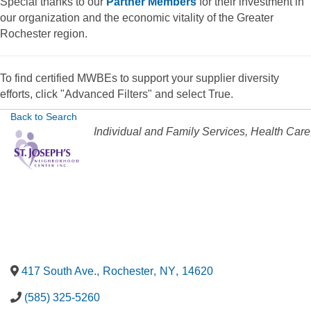
Special thanks to our
Partner Members
for their investment in
our organization and the economic vitality of the Greater
Rochester region.
To find certified MWBEs to support your supplier diversity
efforts, click "Advanced Filters" and select True.
Back to Search
Categories
Individual and Family Services
Health Care
417 South Ave.
,
Rochester
,
NY
,
14620
(585) 325-5260