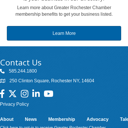
Learn more about Greater Rochester Chamber
membership benefits to get your business listed.
Learn More
Contact Us
585.244.1800
250 Clinton Square, Rochester NY, 14604
Facebook
Twitter
Instagram
LinkedIn
YouTube
Privacy Policy
About
News
Membership
Advocacy
Tal
Click here to opt-in to receive Greater Rochester Chamber