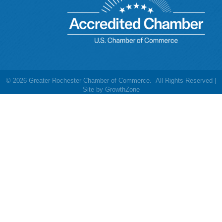
©
2026
Greater Rochester Chamber of Commerce.
All Rights Reserved |
Site by
GrowthZone