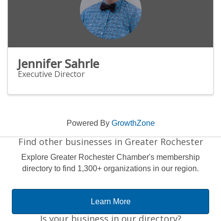
Jennifer Sahrle
Executive Director
Powered By
GrowthZone
Find other businesses in Greater Rochester
Explore Greater Rochester Chamber's membership
directory to find 1,300+ organizations in our region.
Learn More
Is your business in our directory?