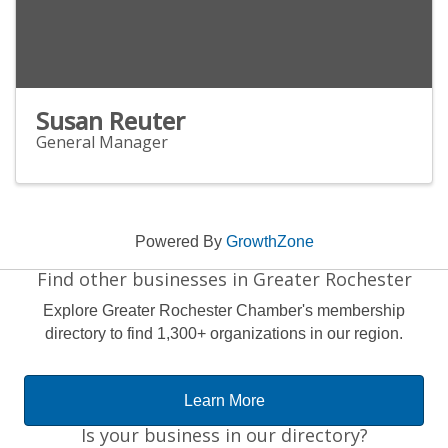
Susan Reuter
General Manager
Powered By
GrowthZone
Find other businesses in Greater Rochester
Explore Greater Rochester Chamber's membership
directory to find 1,300+ organizations in our region.
Learn More
Is your business in our directory?