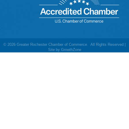
©
2026
Greater Rochester Chamber of Commerce.
All Rights Reserved |
Site by
GrowthZone