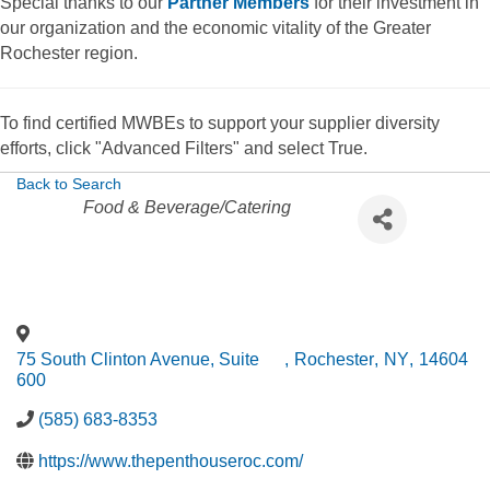
Special thanks to our
Partner Members
for their investment in
our organization and the economic vitality of the Greater
Rochester region.
To find certified MWBEs to support your supplier diversity
efforts, click "Advanced Filters" and select True.
Back to Search
Categories
Food & Beverage/Catering
75 South Clinton Avenue, Suite
,
Rochester
,
NY
,
14604
600
(585) 683-8353
https://www.thepenthouseroc.com/