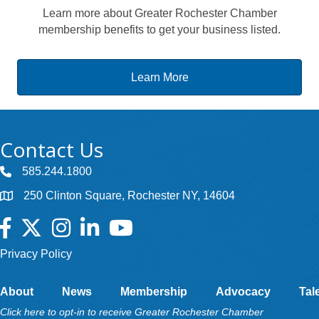
Learn more about Greater Rochester Chamber
membership benefits to get your business listed.
Learn More
Contact Us
585.244.1800
250 Clinton Square, Rochester NY, 14604
Facebook
Twitter
Instagram
LinkedIn
YouTube
Privacy Policy
About
News
Membership
Advocacy
Tal
Click here to opt-in to receive Greater Rochester Chamber