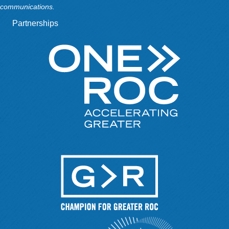
communications.
Partnerships