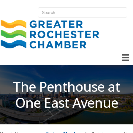
The Penthouse at
One East Avenue