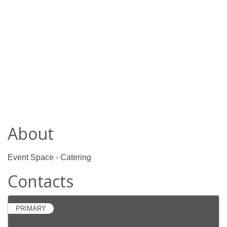
About
Event Space - Catering
Contacts
PRIMARY