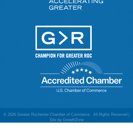
©
2026
Greater Rochester Chamber of Commerce.
All Rights Reserved |
Site by
GrowthZone