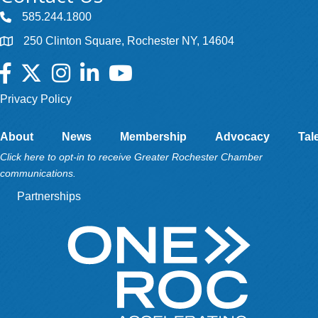
585.244.1800
250 Clinton Square, Rochester NY, 14604
Facebook
Twitter
Instagram
LinkedIn
YouTube
Privacy Policy
About
News
Membership
Advocacy
Tal
Click here to opt-in to receive Greater Rochester Chamber
communications.
Partnerships