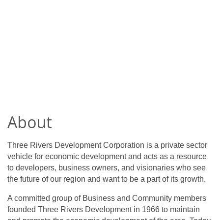
About
Three Rivers Development Corporation is a private sector
vehicle for economic development and acts as a resource
to developers, business owners, and visionaries who see
the future of our region and want to be a part of its growth.
A committed group of Business and Community members
founded Three Rivers Development in 1966 to maintain