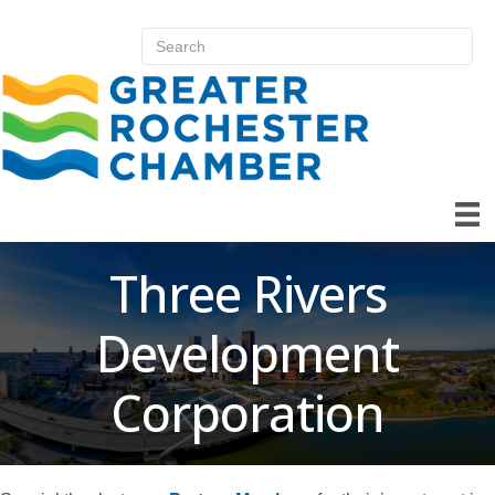
Three Rivers
Development
Corporation