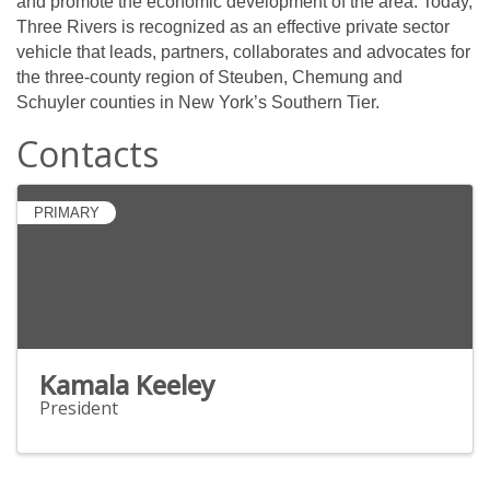
and promote the economic development of the area. Today,
Three Rivers is recognized as an effective private sector
vehicle that leads, partners, collaborates and advocates for
the three-county region of Steuben, Chemung and
Schuyler counties in New York’s Southern Tier.
Contacts
PRIMARY
Kamala Keeley
President