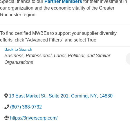
Special thanks to our
Partner Members
for their investment in
our organization and the economic vitality of the Greater
Rochester region.
To find certified MWBEs to support your supplier diversity
efforts, click "Advanced Filters" and select True.
Back to Search
Categories
Business, Professional, Labor, Political, and Similar
Organizations
19 East Market St., Suite 201
,
Corning
,
NY
,
14830
(607) 368-9732
https://3riverscorp.com/