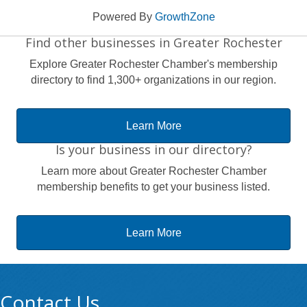
Powered By
GrowthZone
Find other businesses in Greater Rochester
Explore Greater Rochester Chamber's membership
directory to find 1,300+ organizations in our region.
Learn More
Is your business in our directory?
Learn more about Greater Rochester Chamber
membership benefits to get your business listed.
Learn More
Contact Us