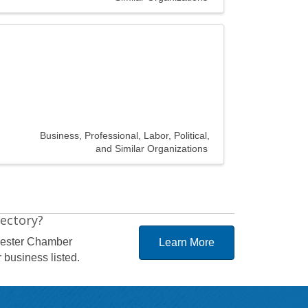
Business, Professional, Labor, Political,
and Similar Organizations
rectory?
hester Chamber
Learn More
 business listed.