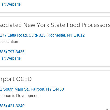
isit Website
sociated New York State Food Processor
177 Latta Road, Suite 313
,
Rochester
,
NY
14612
ssociation
585) 797-3436
isit Website
irport OCED
1 South Main St.
,
Fairport
,
NY
14450
conomic Development
585) 421-3240