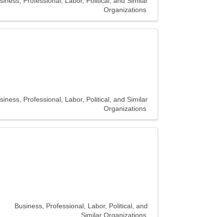
siness, Professional, Labor, Political, and Similar
Organizations
siness, Professional, Labor, Political, and Similar
Organizations
Business, Professional, Labor, Political, and
Similar Organizations