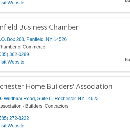
Bu
isit Website
nfield Business Chamber
.O. Box 268
,
Penfield
,
NY
14526
hamber of Commerce
585) 362-0289
Bu
isit Website
chester Home Builders' Association
0 Wildbriar Road, Suite E
,
Rochester
,
NY
14623
ssociation - Builders, Contractors
585) 272-8222
isit Website