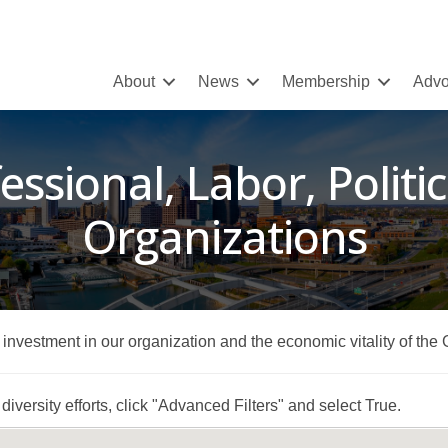
About
News
Membership
Advo
essional, Labor, Politic
Organizations
r investment in our organization and the economic vitality of the
iversity efforts, click "Advanced Filters" and select True.