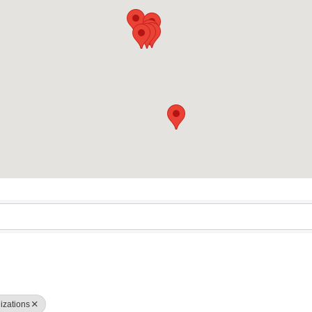
sults}
nizations