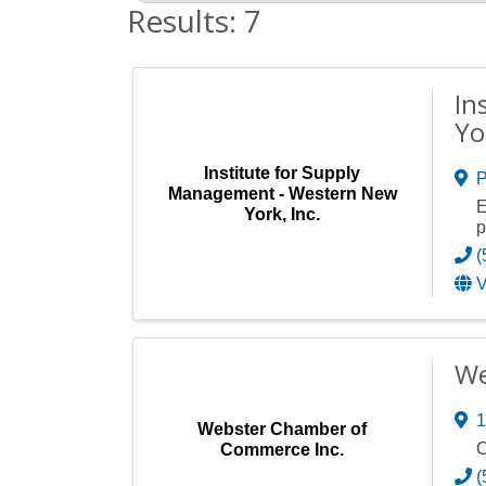
Results: 7
In
Yo
Institute for Supply
P
Management - Western New
E
York, Inc.
p
(
V
We
1
Webster Chamber of
C
Commerce Inc.
(