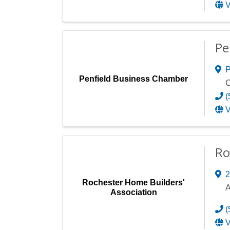
V
Pe
P
Penfield Business Chamber
C
(
V
Ro
2
Rochester Home Builders'
A
Association
(
V