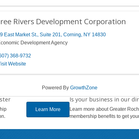
ree Rivers Development Corporation
9 East Market St., Suite 201
,
Corning
,
NY
14830
conomic Development Agency
607) 368-9732
isit Website
Powered By
GrowthZone
ster
Is your business in our di
hip
Learn more about Greater Roc
Learn More
on.
membership benefits to get your