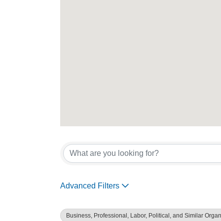
{Directory Re
Advanced Filters
Business, Professional, Labor, Political, and Similar Orga