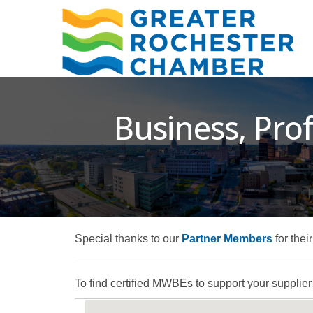
Business, Prof
Special thanks to our
Partner Members
for thei
To find certified MWBEs to support your supplier d