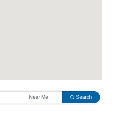
Search