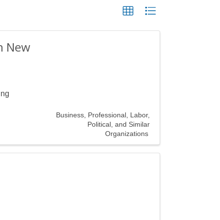
rn New
ing
Business, Professional, Labor,
Political, and Similar
Organizations