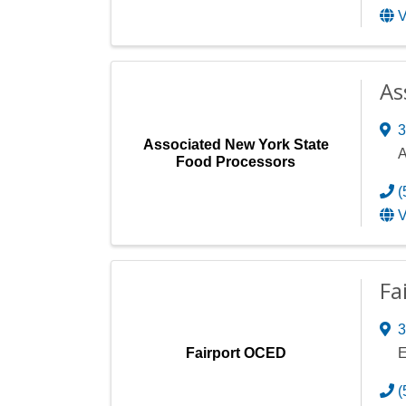
V
As
3
Associated New York State
A
Food Processors
(
V
Fa
3
Fairport OCED
E
(