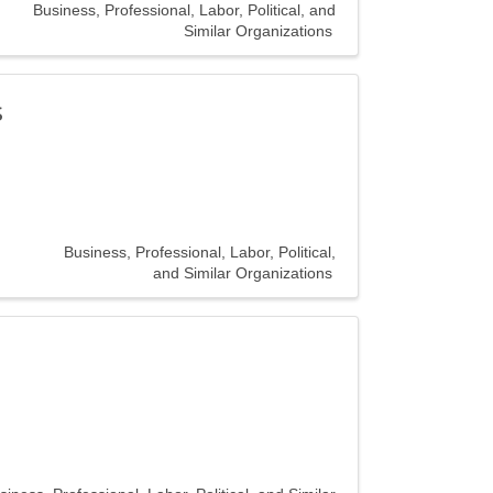
Business, Professional, Labor, Political, and
Similar Organizations
s
Business, Professional, Labor, Political,
and Similar Organizations