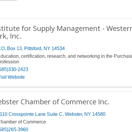
stitute for Supply Management - Weste
rk, Inc.
.O. Box 13
,
Pittsford
,
NY
14534
ducation, certification, research, and networking in the Purchas
rofession
585)330-2423
isit Website
bster Chamber of Commerce Inc.
110 Crosspointe Lane Suite C
,
Webster
,
NY
14580
hamber of Commerce
585)265-3960