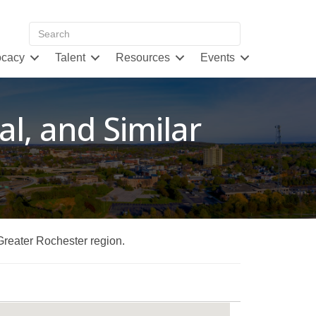
cacy
Talent
Resources
Events
al, and Similar
 Greater Rochester region.