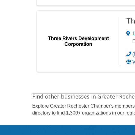
Th
1
Three Rivers Development
E
Corporation
(
V
Find other businesses in Greater Roche
Explore Greater Rochester Chamber's members
directory to find 1,300+ organizations in our regi