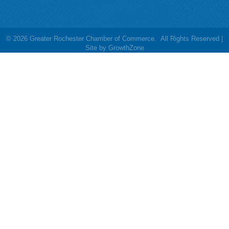
©
2026
Greater Rochester Chamber of Commerce.
All Rights Reserved |
Site by
GrowthZone