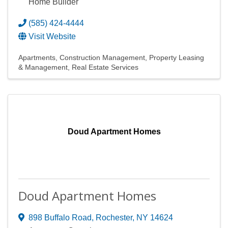
Home Builder
(585) 424-4444
Visit Website
Apartments
Construction Management
Property Leasing
& Management
Real Estate Services
Doud Apartment Homes
Doud Apartment Homes
898 Buffalo Road
,
Rochester
,
NY
14624