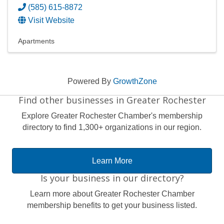
(585) 615-8872
Visit Website
Apartments
Powered By
GrowthZone
Find other businesses in Greater Rochester
Explore Greater Rochester Chamber's membership
directory to find 1,300+ organizations in our region.
Learn More
Is your business in our directory?
Learn more about Greater Rochester Chamber
membership benefits to get your business listed.