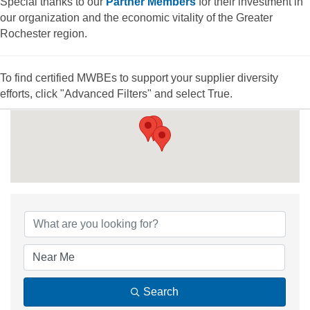
Special thanks to our
Partner Members
for their investment in
our organization and the economic vitality of the Greater
Rochester region.
To find certified MWBEs to support your supplier diversity
efforts, click "Advanced Filters" and select True.
{Directory Results
Search