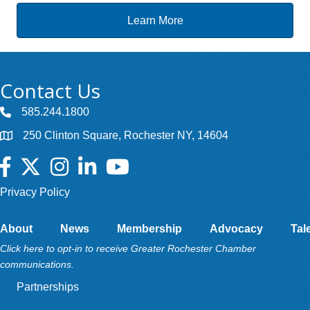
Learn More
Contact Us
585.244.1800
250 Clinton Square, Rochester NY, 14604
Facebook
Twitter
Instagram
LinkedIn
YouTube
Privacy Policy
About
News
Membership
Advocacy
Tal
Click here to opt-in to receive Greater Rochester Chamber
communications.
Partnerships