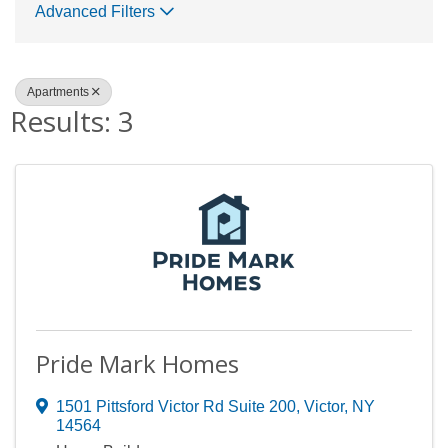
Advanced Filters
Apartments
Results: 3
Pride Mark Homes
1501 Pittsford Victor Rd Suite 200
,
Victor
,
NY
14564