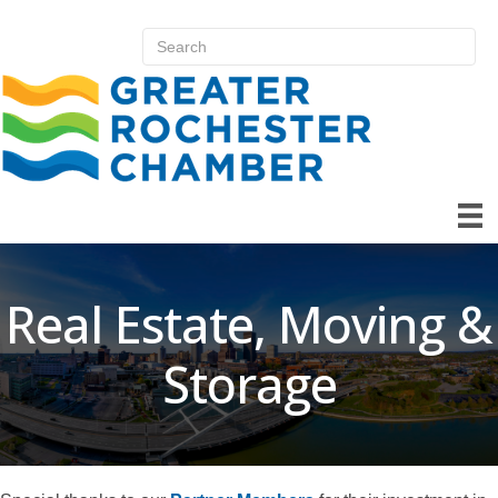
Real Estate, Moving &
Storage