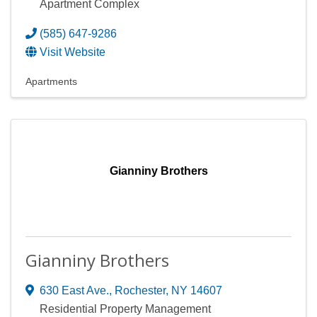
Apartment Complex
(585) 647-9286
Visit Website
Apartments
Gianniny Brothers
Gianniny Brothers
630 East Ave.
,
Rochester
,
NY
14607
Residential Property Management