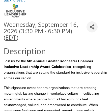
Back to Search
Wednesday, September 16,
2026 (3:30 PM - 6:30 PM)
(
EDT
)
Description
Join us for the
5th Annual Greater Rochester Chamber
Inclusive Leadership Award Celebration
, recognizing
organizations that are setting the standard for inclusive leadership
across our region.
This signature event honors organizations that are creating
meaningful, lasting change in workplace culture — cultivating
environments where people from all backgrounds feel
acknowledged, valued, and empowered to contribute. When
employees feel seen and supported, organizations unlock