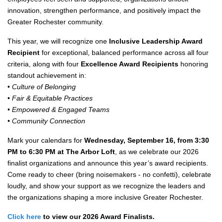
innovation, strengthen performance, and positively impact the
Greater Rochester community.
This year, we will recognize one
Inclusive Leadership Award
Recipient
for exceptional, balanced performance across all four
criteria, along with four
Excellence Award Recipients
honoring
standout achievement in:
•
Culture of Belonging
• Fair & Equitable Practices
• Empowered & Engaged Teams
• Community Connection
Mark your calendars for
Wednesday, September 16, from 3:30
PM to 6:30 PM at The Arbor Loft
, as we celebrate our 2026
finalist organizations and announce this year’s award recipients.
Come ready to cheer (bring noisemakers - no confetti), celebrate
loudly, and show your support as we recognize the leaders and
the organizations shaping a more inclusive Greater Rochester.
Click here
to view our 2026 Award Finalists.