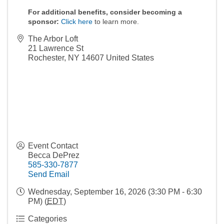
For additional benefits, consider becoming a
sponsor:
Click here
to learn more.
The Arbor Loft
21 Lawrence St
Rochester
,
NY
14607
United States
Event Contact
Becca DePrez
585-330-7877
Send Email
Wednesday, September 16, 2026 (3:30 PM - 6:30
PM) (
EDT
)
Categories