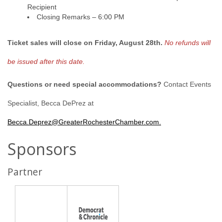
Recipient
Closing Remarks – 6:00 PM
Ticket sales will close on Friday, August 28th.
No refunds will
be issued after this date.
Questions or need special accommodations?
Contact Events
Specialist, Becca DePrez at
Becca.Deprez@GreaterRochesterChamber.com.
Sponsors
Partner