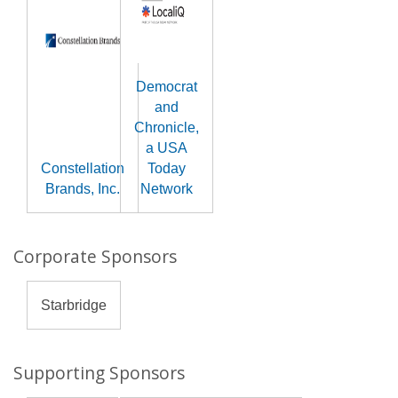
Democrat
and
Chronicle,
a USA
Constellation
Today
Brands, Inc.
Network
Corporate Sponsors
Starbridge
Supporting Sponsors