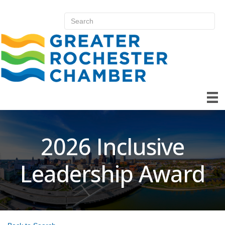
2026 Inclusive
Leadership Award