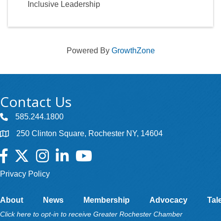
Inclusive Leadership
Powered By
GrowthZone
Contact Us
585.244.1800
250 Clinton Square, Rochester NY, 14604
Facebook
Twitter
Instagram
LinkedIn
YouTube
Privacy Policy
About
News
Membership
Advocacy
Tal
Click here to opt-in to receive Greater Rochester Chamber