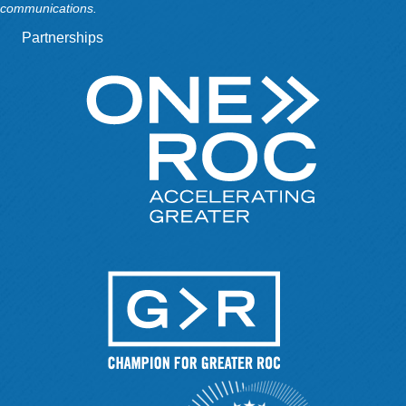
communications.
Partnerships