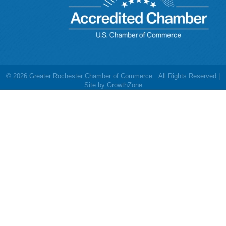
©
2026
Greater Rochester Chamber of Commerce.
All Rights Reserved |
Site by
GrowthZone