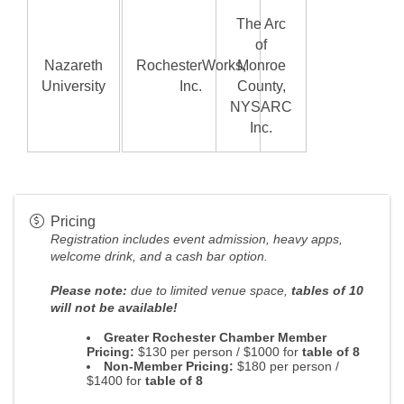
The Arc
of
Nazareth
RochesterWorks,
Monroe
University
Inc.
County,
NYSARC
Inc.
Pricing
Registration
includes event admission, heavy apps,
welcome drink, and a cash bar option.
Please note:
due to limited venue space,
tables of 10
will not be available!
Greater Rochester Chamber Member
Pricing:
$130 per person / $1000 for
table of 8
Non-Member Pricing:
$180 per person /
$1400 for
table of 8