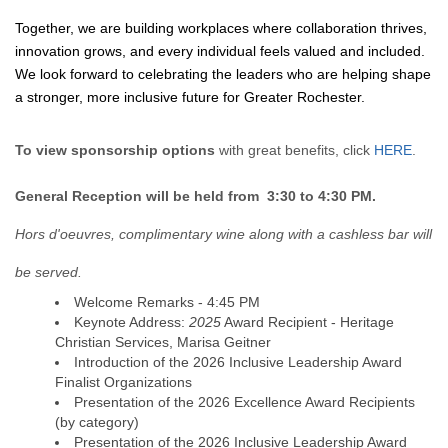
Together, we are building workplaces where collaboration thrives,
innovation grows, and every individual feels valued and included.
We look forward to celebrating the leaders who are helping shape
a stronger, more inclusive future for Greater Rochester.
To view sponsorship options
with great benefits, click
HERE
.
General Reception will be held from 3:30 to 4:30 PM.
Hors d'oeuvres, complimentary wine along with a cashless bar will
be served.
Welcome Remarks - 4:45 PM
Keynote Address:
2025
Award Recipient - Heritage
Christian Services, Marisa Geitner
Introduction of the 2026 Inclusive Leadership Award
Finalist Organizations
Presentation of the 2026 Excellence Award Recipients
(by category)
Presentation of the 2026 Inclusive Leadership Award