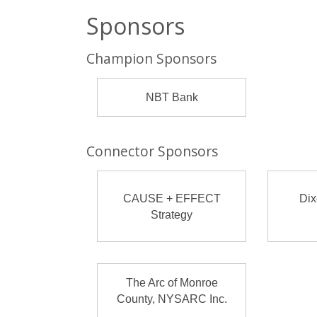
Sponsors
Champion Sponsors
NBT Bank
Connector Sponsors
CAUSE + EFFECT
Dix
Strategy
The Arc of Monroe
County, NYSARC Inc.