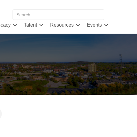
cacy
Talent
Resources
Events