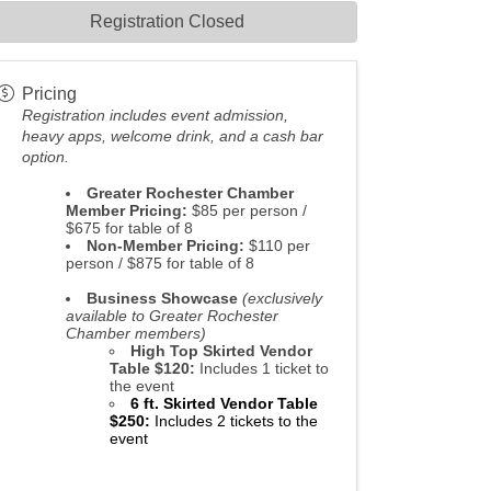
Registration Closed
Pricing
Registration
includes event admission,
heavy apps, welcome drink, and a cash bar
option.
Greater Rochester Chamber
Member Pricing:
$85 per person /
$675 for table of 8
Non-Member Pricing:
$110 per
person / $875 for table of 8
Business Showcase
(exclusively
available to Greater Rochester
Chamber members)
High Top Skirted Vendor
Table $120:
Includes 1 ticket to
the event
6 ft. Skirted Vendor Table
$250
:
Includes 2 tickets to the
event