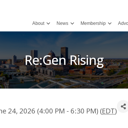
About
News
Membership
Advo
Re:Gen Rising
e 24, 2026 (4:00 PM - 6:30 PM) (
EDT
)