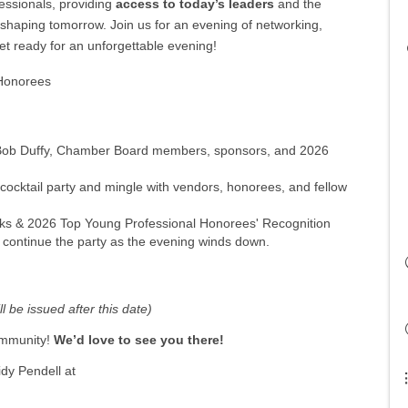
essionals, providing
access to today’s leaders
and the
shaping tomorrow. Join us for an evening of networking,
get ready for an unforgettable evening!
 Honorees
h Bob Duffy, Chamber Board members, sponsors, and 2026
 cocktail party and mingle with vendors, honorees, and fellow
ks & 2026 Top Young Professional Honorees' Recognition
 continue the party as the evening winds down.
l be issued after this date)
community!
W
e’d love to see you there!
dy Pendell at