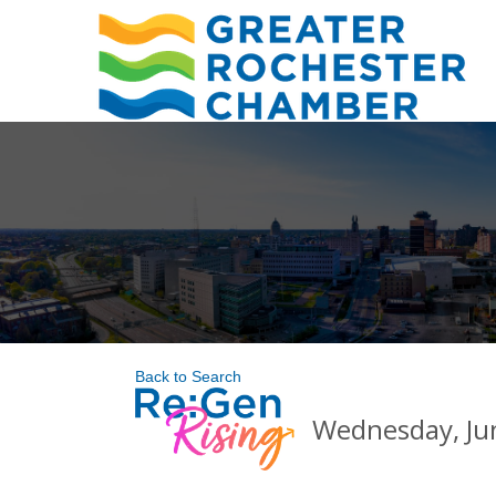
Back to Search
Wednesday, Jun