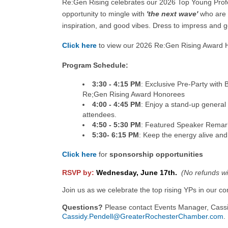
Re:Gen Rising celebrates our 2026 Top Young Prof
opportunity to mingle with
'the next wave'
who are 
inspiration, and good vibes. Dress to impress and 
Click here
to view our 2026 Re:Gen Rising Award
Program Schedule:
3:30 - 4:15 PM
: Exclusive Pre-Party wit
Re;Gen Rising Award Honorees
4:00 - 4:45 PM
: Enjoy a stand-up general
attendees.
4:50 - 5:30 PM
: Featured Speaker Remar
5:30- 6:15 PM
: Keep the energy alive and
Click here
for
sponsorship opportunities
RSVP by:
Wednesday, June 17th.
(No refunds wil
Join us as we celebrate the top rising YPs in our 
Questions?
Please contact Events Manager, Cassi
Cassidy.Pendell@GreaterRochesterChamber.com
.