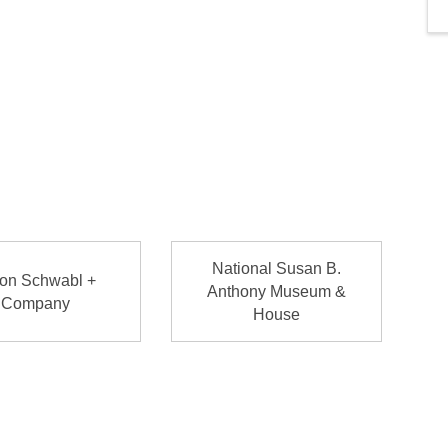
National Susan B.
on Schwabl +
Anthony Museum &
Company
House