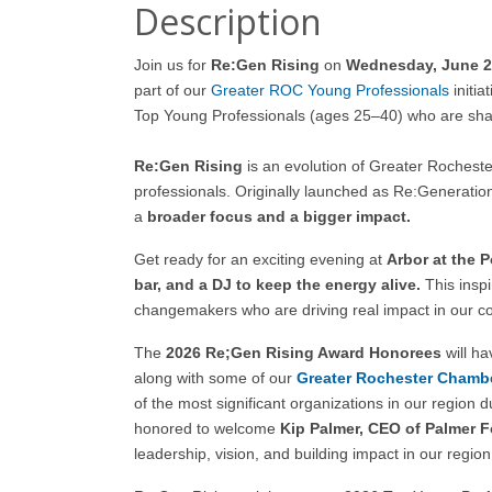
Description
Join us for
Re:Gen Rising
on
Wednesday, June 24
part of our
Greater ROC Young Professionals
initiat
Top Young Professionals (ages 25–40) who are shap
Re:Gen Rising
is an evolution of Greater Roches
professionals. Originally launched as Re:Generation
a
broader focus and a bigger impact.
Get ready for an exciting evening at
Arbor at the P
bar, and a DJ to keep the energy alive.
This inspi
changemakers who are driving real impact in our c
The
2026 Re;Gen Rising Award Honorees
will h
along with some of our
Greater Rochester
Chambe
of the most significant organizations in our region 
honored to welcome
Kip Palmer, CEO of Palmer 
leadership, vision, and building impact in our region