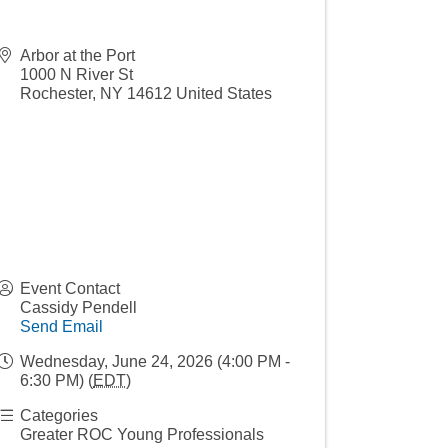
Arbor at the Port
1000 N River St
Rochester
,
NY
14612
United States
Event Contact
Cassidy Pendell
Send Email
Wednesday, June 24, 2026 (4:00 PM -
6:30 PM) (
EDT
)
Categories
Greater ROC Young Professionals