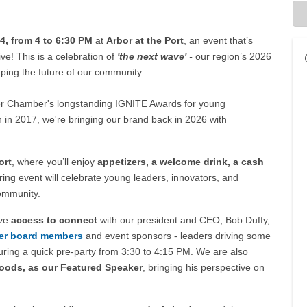
, from 4 to 6:30 PM
at
Arbor at the Port
, an event that’s
ive!
This is a celebration of
'the next wave'
-
our region’s 2026
ing the future of our community.
ter Chamber's longstanding IGNITE Awards for young
 in 2017, we're bringing our brand back in 2026 with
ort
, where you’ll enjoy
appetizers, a welcome drink, a cash
ring event will celebrate young leaders, innovators, and
ommunity.
ave
access to connect
with our president and CEO, Bob Duffy,
r board members
and event sponsors - leaders driving some
during a quick pre-party from 3:30 to 4:15 PM. We are also
Foods, as our Featured Speaker
, bringing his perspective on
.