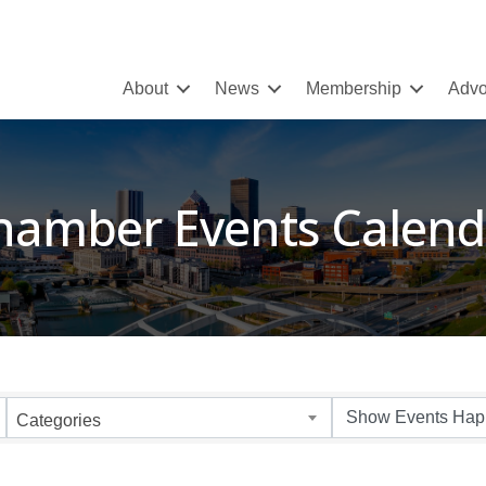
About
News
Membership
Advo
hamber Events Calend
Categories