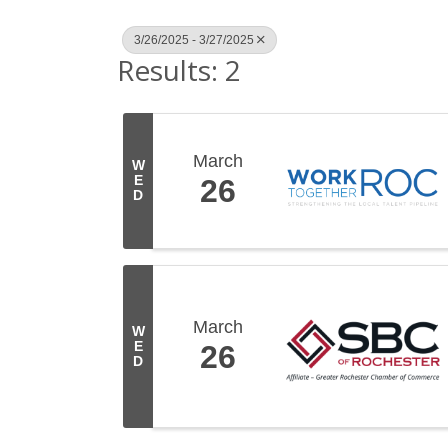
3/26/2025 - 3/27/2025
Results: 2
March
W
E
26
D
March
W
E
26
D