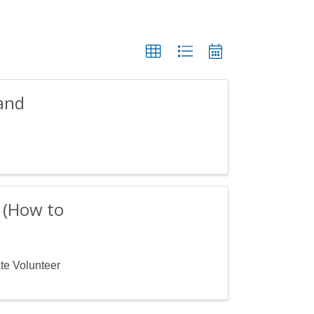
and
? (How to
ate Volunteer