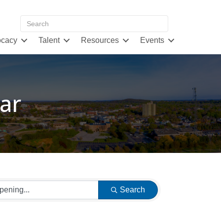
cacy
Talent
Resources
Events
ar
Search