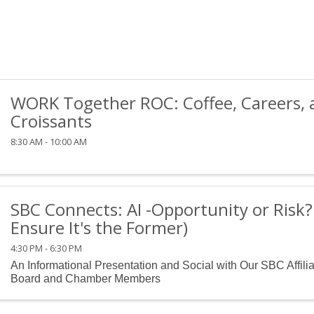
WORK Together ROC: Coffee, Careers, 
Croissants
8:30 AM - 10:00 AM
SBC Connects: AI -Opportunity or Risk
Ensure It's the Former)
4:30 PM - 6:30 PM
An Informational Presentation and Social with Our SBC Affili
Board and Chamber Members