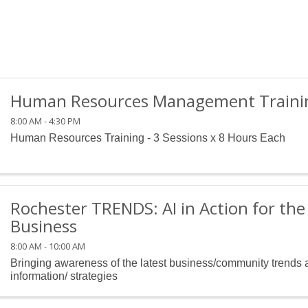
Human Resources Management Training
8:00 AM - 4:30 PM
Human Resources Training - 3 Sessions x 8 Hours Each
Rochester TRENDS: AI in Action for th
Business
8:00 AM - 10:00 AM
Bringing awareness of the latest business/community trends 
information/ strategies