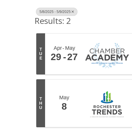
5/8/2025 - 5/9/2025
Results: 2
Apr
May
T
U
29
27
E
May
T
H
8
U