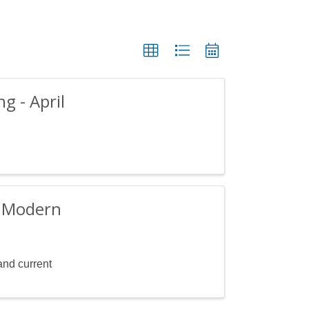
 - April
e Modern
and current