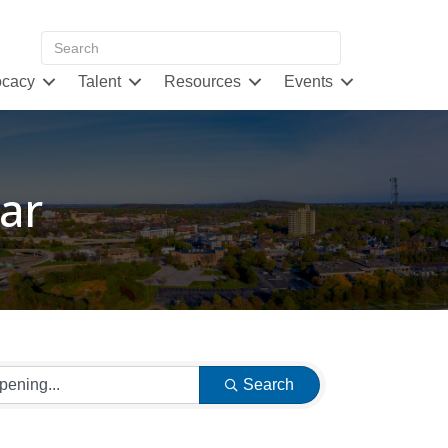
cacy
Talent
Resources
Events
ar
Search