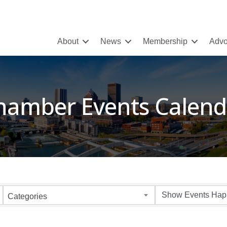
About
News
Membership
Advo
hamber Events Calend
Categories