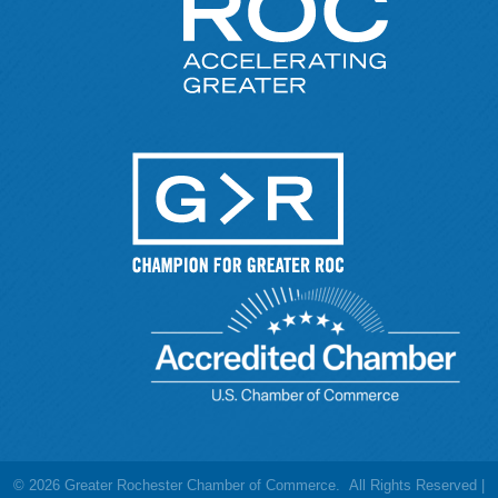
©
2026
Greater Rochester Chamber of Commerce.
All Rights Reserved |