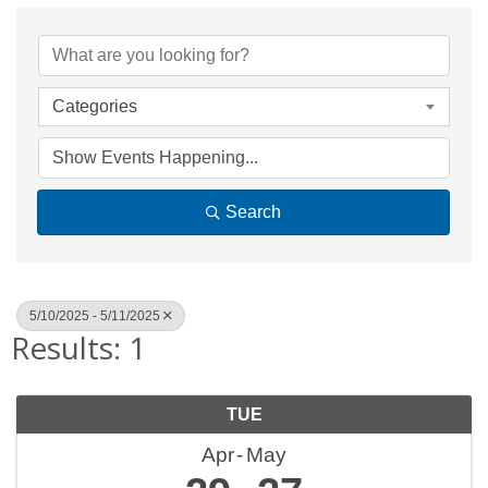
Categories
Search
5/10/2025 - 5/11/2025
Results: 1
TUE
Apr
May