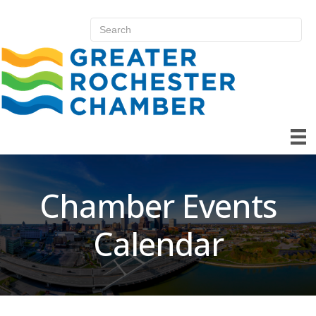
Chamber Events
Calendar