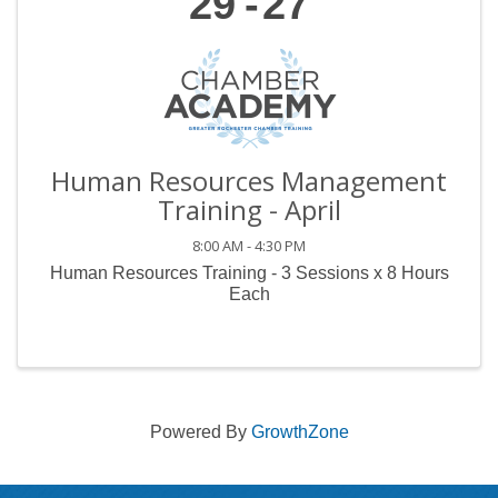
29
27
Human Resources Management
Training - April
8:00 AM - 4:30 PM
Human Resources Training - 3 Sessions x 8 Hours
Each
Powered By
GrowthZone