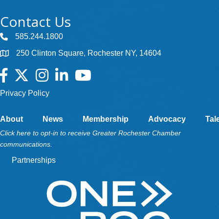
Contact Us
585.244.1800
250 Clinton Square, Rochester NY, 14604
Facebook
Twitter
Instagram
LinkedIn
YouTube
Privacy Policy
About
News
Membership
Advocacy
Tal
Click here to opt-in to receive Greater Rochester Chamber
communications.
Partnerships