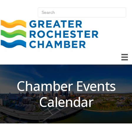
Chamber Events
Calendar