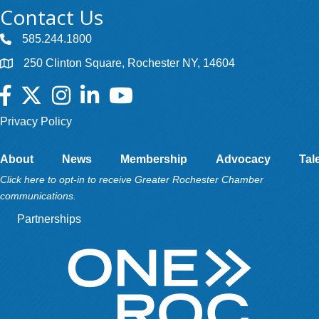
Contact Us
585.244.1800
250 Clinton Square, Rochester NY, 14604
Facebook
Twitter
Instagram
LinkedIn
YouTube
Privacy Policy
About
News
Membership
Advocacy
Tal
Click here to opt-in to receive Greater Rochester Chamber
communications.
Partnerships