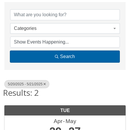
Categories
Search
5/20/2025 - 5/21/2025
Results: 2
TUE
Apr
May