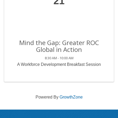
21
Mind the Gap: Greater ROC
Global in Action
8:30 AM - 10:00 AM
A Workforce Development Breakfast Session
Powered By
GrowthZone