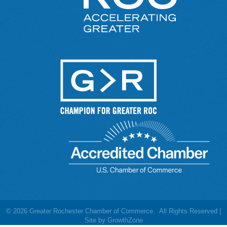
©
2026
Greater Rochester Chamber of Commerce.
All Rights Reserved |
Site by
GrowthZone