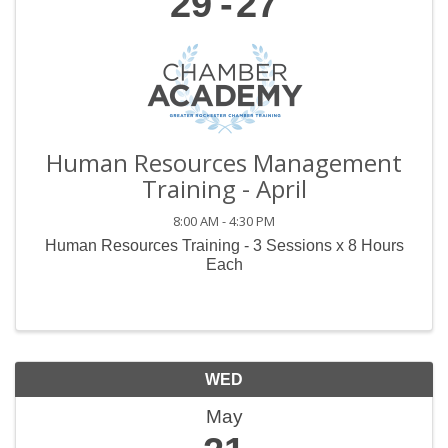
29
27
Human Resources Management
Training - April
8:00 AM - 4:30 PM
Human Resources Training - 3 Sessions x 8 Hours
Each
WED
May