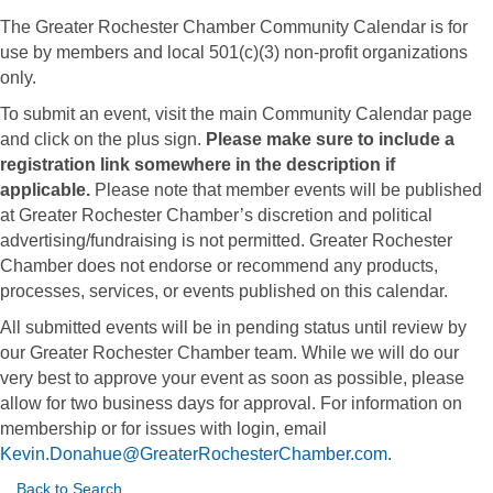
The Greater Rochester Chamber Community Calendar is for
use by members and local 501(c)(3) non-profit organizations
only.
To submit an event, visit the main Community Calendar page
and click on the plus sign.
Please make sure to include a
registration link somewhere in the description if
applicable.
Please note that member events will be published
at Greater Rochester Chamber’s discretion and political
advertising/fundraising is not permitted. Greater Rochester
Chamber does not endorse or recommend any products,
processes, services, or events published on this calendar.
All submitted events will be in pending status until review by
our Greater Rochester Chamber team. While we will do our
very best to approve your event as soon as possible, please
allow for two business days for approval. For information on
membership or for issues with login, email
Kevin.Donahue@GreaterRochesterChamber.com
.
Back to Search