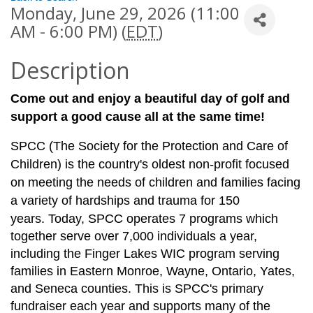
Monday, June 29, 2026 (11:00
AM - 6:00 PM) (
EDT
)
Description
Come out and enjoy a beautiful day of golf and
support a good cause all at the same time!
SPCC (The Society for the Protection and Care of
Children) is the country's oldest non-profit focused
on meeting the needs of children and families facing
a variety of hardships and trauma for 150
years.
Today, SPCC operates 7 programs which
together serve over 7,000 individuals a year,
including the Finger Lakes WIC program serving
families in Eastern Monroe, Wayne, Ontario, Yates,
and Seneca counties. This is SPCC's primary
fundraiser each year and supports many of the