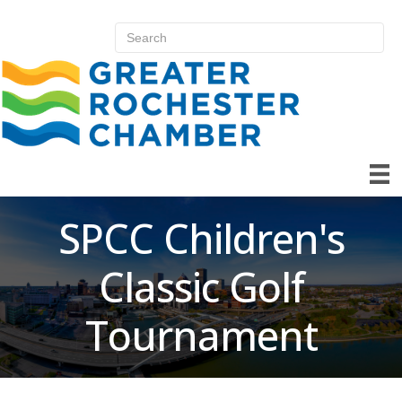
SPCC Children's
Classic Golf
Tournament