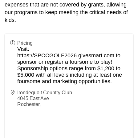
expenses that are not covered by grants, allowing
our programs to keep meeting the critical needs of
kids.
Pricing
Visit:
https://SPCCGOLF2026.givesmart.com
to
sponsor or register a foursome to play!
Sponsorship options range from $1,200 to
$5,000 with all levels including at least one
foursome and marketing opportunities.
Irondequoit Country Club
4045 East Ave
Rochester
,