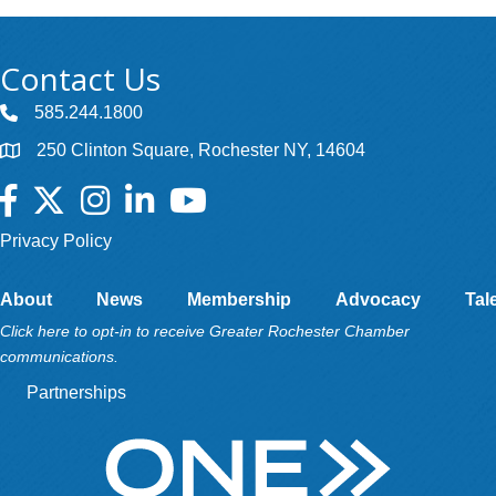
Contact Us
585.244.1800
250 Clinton Square, Rochester NY, 14604
Facebook
Twitter
Instagram
LinkedIn
YouTube
Privacy Policy
About
News
Membership
Advocacy
Tal
Click here to opt-in to receive Greater Rochester Chamber
communications.
Partnerships