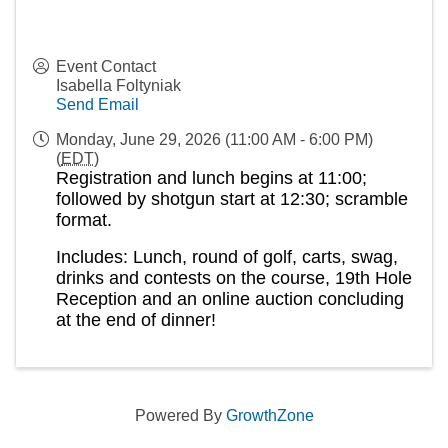
Event Contact
Isabella Foltyniak
Send Email
Monday, June 29, 2026 (11:00 AM - 6:00 PM)
(
EDT
)
Registration and lunch begins at 11:00;
followed by shotgun start at 12:30; scramble
format.
Includes: Lunch, round of golf, carts, swag,
drinks and contests on the course, 19th Hole
Reception and an online auction concluding
at the end of dinner!
Powered By
GrowthZone