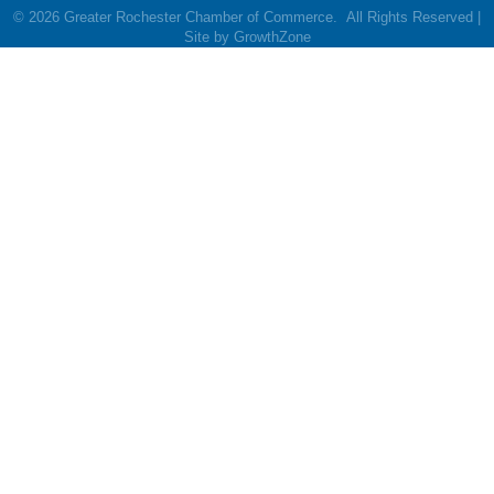
©
2026
Greater Rochester Chamber of Commerce.
All Rights Reserved |
Site by
GrowthZone