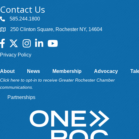
Contact Us
585.244.1800
250 Clinton Square, Rochester NY, 14604
Facebook
Twitter
Instagram
LinkedIn
YouTube
Privacy Policy
About
News
Membership
Advocacy
Tal
Click here to opt-in to receive Greater Rochester Chamber
communications.
Partnerships