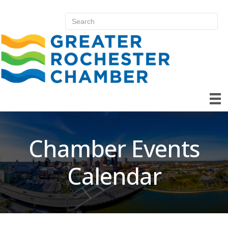
Chamber Events
Calendar