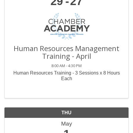
29
27
Human Resources Management
Training - April
8:00 AM - 4:30 PM
Human Resources Training - 3 Sessions x 8 Hours
Each
THU
May