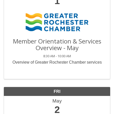
1
Member Orientation & Services
Overview - May
8:30 AM - 10:00 AM
Overview of Greater Rochester Chamber services
FRI
May
2