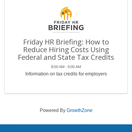
Friday HR Briefing: How to
Reduce Hiring Costs Using
Federal and State Tax Credits
8:00 AM - 9:00 AM
Information on tax credits for employers
Powered By
GrowthZone