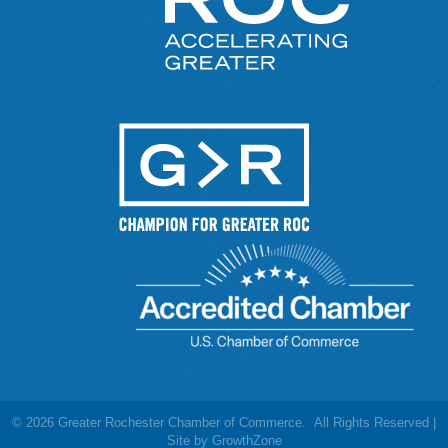
©
2026
Greater Rochester Chamber of Commerce.
All Rights Reserved |
Site by
GrowthZone