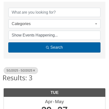
Categories
Search
5/1/2025 - 5/2/2025
Results: 3
TUE
Apr
May