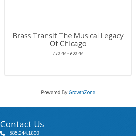
Brass Transit The Musical Legacy
Of Chicago
7:30 PM - 9:00 PM
Powered By
GrowthZone
Contact Us
585.244.1800