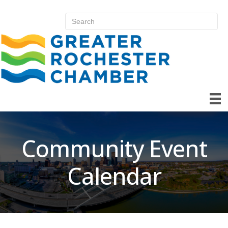
Community Event
Calendar