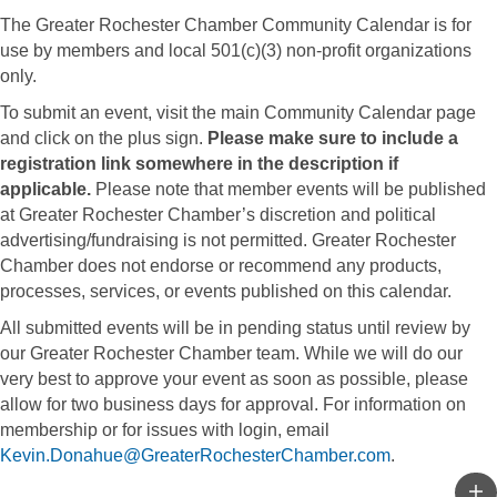
The Greater Rochester Chamber Community Calendar is for
use by members and local 501(c)(3) non-profit organizations
only.
To submit an event, visit the main Community Calendar page
and click on the plus sign.
Please make sure to include a
registration link somewhere in the description if
applicable.
Please note that member events will be published
at Greater Rochester Chamber’s discretion and political
advertising/fundraising is not permitted. Greater Rochester
Chamber does not endorse or recommend any products,
processes, services, or events published on this calendar.
All submitted events will be in pending status until review by
our Greater Rochester Chamber team. While we will do our
very best to approve your event as soon as possible, please
allow for two business days for approval. For information on
membership or for issues with login, email
Kevin.Donahue@GreaterRochesterChamber.com
.