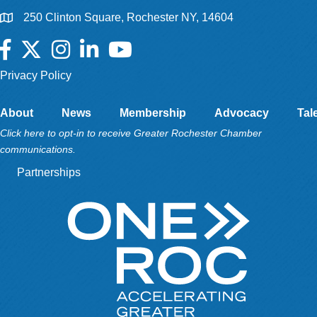
250 Clinton Square, Rochester NY, 14604
Facebook
Twitter
Instagram
LinkedIn
YouTube
Privacy Policy
About
News
Membership
Advocacy
Tal
Click here to opt-in to receive Greater Rochester Chamber
communications.
Partnerships