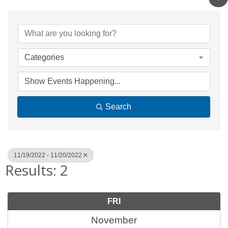
Categories
Search
11/19/2022 - 11/20/2022
Results: 2
FRI
November