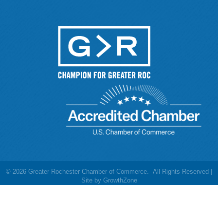
©
2026
Greater Rochester Chamber of Commerce.
All Rights Reserved |
Site by
GrowthZone