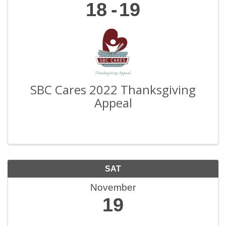
18
19
SBC Cares 2022 Thanksgiving
Appeal
SAT
November
19